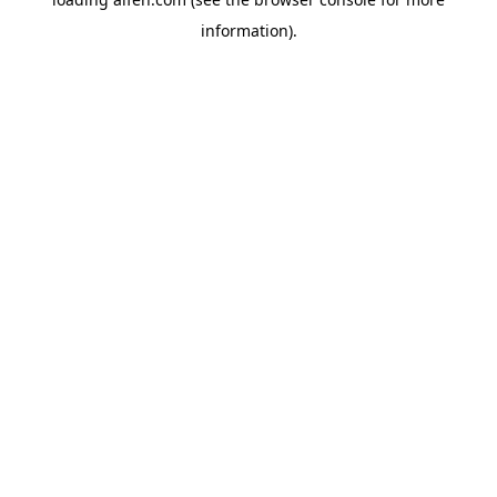
information).