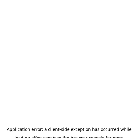
Application error: a
client
-side exception has occurred while
loading
alfen.com
(see the
browser console
for more