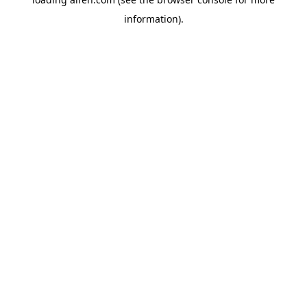
information).