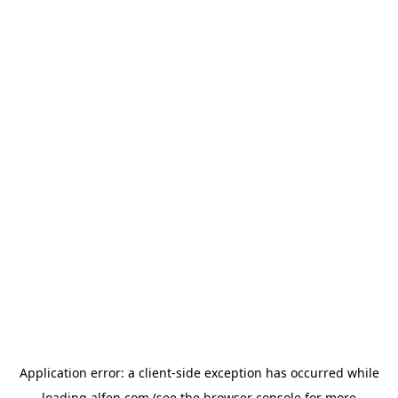
Application error: a
client
-side exception has occurred while
loading
alfen.com
(see the
browser console
for more