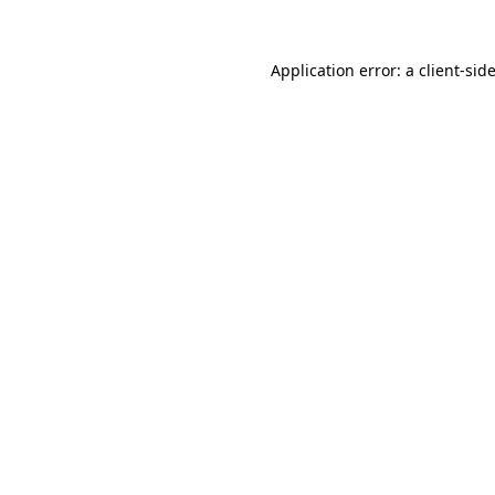
Application error: a
client
-sid