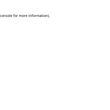
console
for more information).