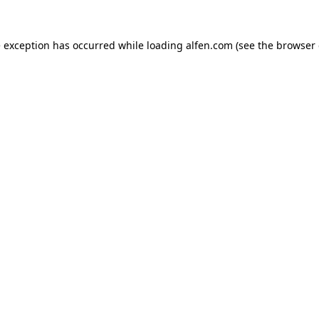
e exception has occurred while loading
alfen.com
(see the
browser 