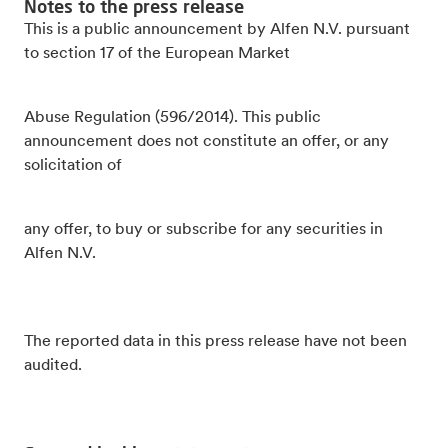
Notes to the press release
This is a public announcement by Alfen N.V. pursuant
to section 17 of the European Market
Abuse Regulation (596/2014). This public
announcement does not constitute an offer, or any
solicitation of
any offer, to buy or subscribe for any securities in
Alfen N.V.
The reported data in this press release have not been
audited.