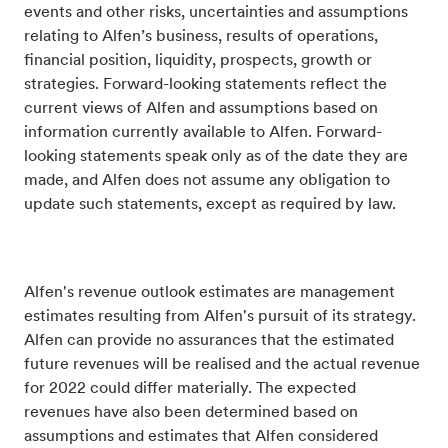
events and other risks, uncertainties and assumptions
relating to Alfen’s business, results of operations,
financial position, liquidity, prospects, growth or
strategies. Forward-looking statements reflect the
current views of Alfen and assumptions based on
information currently available to Alfen. Forward-
looking statements speak only as of the date they are
made, and Alfen does not assume any obligation to
update such statements, except as required by law.
Alfen's revenue outlook estimates are management
estimates resulting from Alfen's pursuit of its strategy.
Alfen can provide no assurances that the estimated
future revenues will be realised and the actual revenue
for 2022 could differ materially. The expected
revenues have also been determined based on
assumptions and estimates that Alfen considered