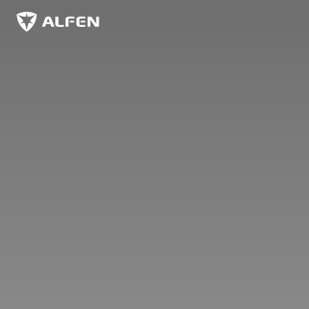
Zum Hauptinhalt springen
Alfen