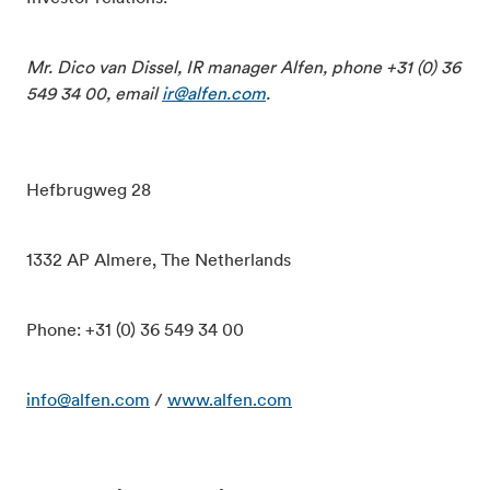
Mr. Dico van Dissel, IR manager Alfen, phone +31 (0) 36
549 34 00, email
ir@alfen.com
.
Hefbrugweg 28
1332 AP Almere, The Netherlands
Phone: +31 (0) 36 549 34 00
info@alfen.com
/
www.alfen.com