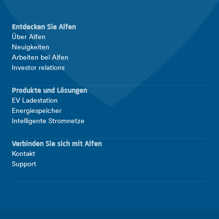
Entdecken Sie Alfen
Über Alfen
Neuigkeiten
Arbeiten bei Alfen
Investor relations
Produkte und Lösungen
EV Ladestation
Energiespeicher
Intelligente Stromnetze
Verbinden Sie sich mit Alfen
Kontakt
Support