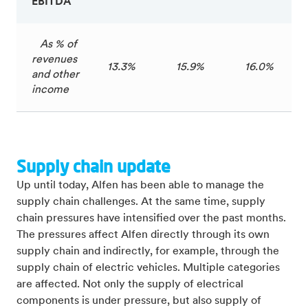
EBITDA
As % of
revenues
13.3%
15.9%
16.0%
and other
income
Supply chain update
Up until today, Alfen has been able to manage the
supply chain challenges. At the same time, supply
chain pressures have intensified over the past months.
The pressures affect Alfen directly through its own
supply chain and indirectly, for example, through the
supply chain of electric vehicles. Multiple categories
are affected. Not only the supply of electrical
components is under pressure, but also supply of