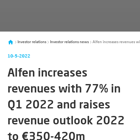
Investor relations
Investor relations news
Alfen increases revenues wi
10-5-2022
Alfen increases
revenues with 77% in
Q1 2022 and raises
revenue outlook 2022
to €350-420m