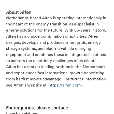
About Alfen
Netherlands-based Alfen is operating internationally in
the heart of the energy transition, as a specialist in
energy solutions for the future. With 85-years’ history,
Alfen has a unique combination of activities. Alfen
designs, develops and produces smart grids, energy
storage systems, and electric vehicle charging
equipment and combines these in integrated solutions
to address the electricity challenges of its clients.
Alfen has a market leading position in the Netherlands
and experiences fast international growth benefitting
from its first mover advantage. For further information
see Alfen’s website at:
https://alfen.com/
.
For enquiries, please contact:
Investor relations: