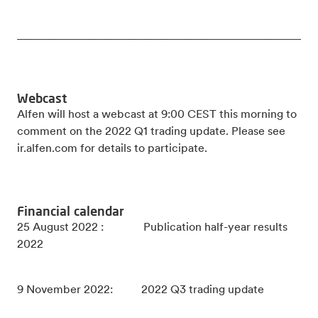
_____________________________________________________
Webcast
Alfen will host a webcast at 9:00 CEST this morning to
comment on the 2022 Q1 trading update. Please see
ir.alfen.com for details to participate.
Financial calendar
25 August 2022 : Publication half-year results
2022
9 November 2022: 2022 Q3 trading update