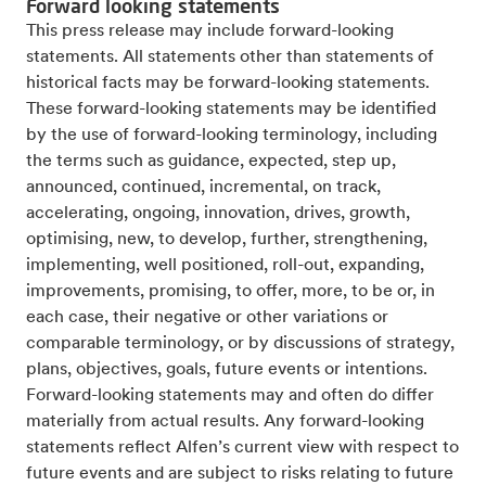
Forward looking statements
This press release may include forward-looking
statements. All statements other than statements of
historical facts may be forward-looking statements.
These forward-looking statements may be identified
by the use of forward-looking terminology, including
the terms such as guidance, expected, step up,
announced, continued, incremental, on track,
accelerating, ongoing, innovation, drives, growth,
optimising, new, to develop, further, strengthening,
implementing, well positioned, roll-out, expanding,
improvements, promising, to offer, more, to be or, in
each case, their negative or other variations or
comparable terminology, or by discussions of strategy,
plans, objectives, goals, future events or intentions.
Forward-looking statements may and often do differ
materially from actual results. Any forward-looking
statements reflect Alfen’s current view with respect to
future events and are subject to risks relating to future