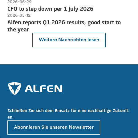
2026-06-29
CFO to step down per 1 July 2026
2026-05-12
Alfen reports Q1 2026 results, good start to
the year
Weitere Nachrichten lesen
Schließen Sie sich dem Einsatz für eine nachhaltige Zukunft
an.
Abonnieren Sie unseren Newsletter