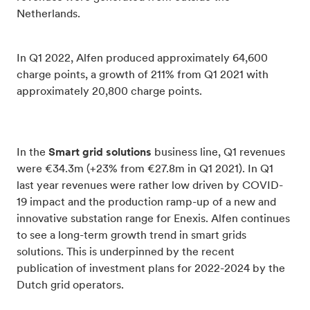
Netherlands.
In Q1 2022, Alfen produced approximately 64,600
charge points, a growth of 211% from Q1 2021 with
approximately 20,800 charge points.
In the
Smart grid solutions
business line, Q1 revenues
were €34.3m (+23% from €27.8m in Q1 2021). In Q1
last year revenues were rather low driven by COVID-
19 impact and the production ramp-up of a new and
innovative substation range for Enexis. Alfen continues
to see a long-term growth trend in smart grids
solutions. This is underpinned by the recent
publication of investment plans for 2022-2024 by the
Dutch grid operators.