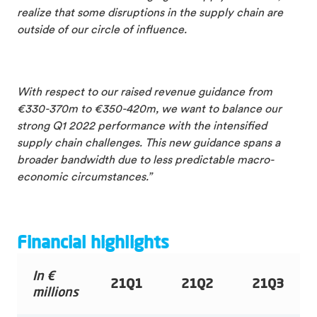
realize that some disruptions in the supply chain are
outside of our circle of influence.
With respect to our raised revenue guidance from
€330-370m to €350-420m, we want to balance our
strong Q1 2022 performance with the intensified
supply chain challenges. This new guidance spans a
broader bandwidth due to less predictable macro-
economic circumstances.”
Financial highlights
In €
21Q1
21Q2
21Q3
millions