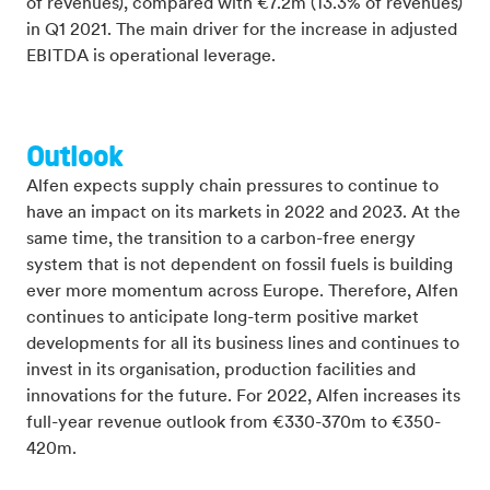
of revenues), compared with €7.2m (13.3% of revenues)
in Q1 2021. The main driver for the increase in adjusted
EBITDA is operational leverage.
Outlook
Alfen expects supply chain pressures to continue to
have an impact on its markets in 2022 and 2023. At the
same time, the transition to a carbon-free energy
system that is not dependent on fossil fuels is building
ever more momentum across Europe. Therefore, Alfen
continues to anticipate long-term positive market
developments for all its business lines and continues to
invest in its organisation, production facilities and
innovations for the future. For 2022, Alfen increases its
full-year revenue outlook from €330-370m to €350-
420m.