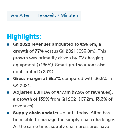
Von Alfen
Lesezeit
:
7
Minuten
Highlights:
Q1 2022 revenues amounted to €95.5m, a
growth of 77%
versus Q1 2021 (€53.8m). This
growth was primarily driven by EV charging
equipment (+185%). Smart grid solutions also
contributed (+23%).
Gross margin at 35.7%
compared with 36.5% in
Q1 2021.
Adjusted EBITDA of €17.1m (17.9% of revenues),
a growth of 139%
from Q1 2021 (€7.2m, 13.3% of
revenues).
Supply chain update:
Up until today, Alfen has
been able to manage the supply chain challenges.
At the same time, supply chain pressures have