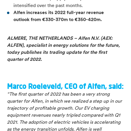
intensified over the past months.
Alfen increases its 2022 full-
year revenue
outlook from €330-370m to €350-420m.
ALMERE, THE NETHERLANDS – Alfen N.V. (AEX:
ALFEN), specialist in energy solutions for the future,
today publishes its trading update for the first
quarter of 2022.
Marco Roeleveld, CEO of Alfen, said:
“The first quarter of 2022 has been a very strong
quarter for Alfen, in which we realized a step up in our
trajectory of profitable growth. Our EV charging
equipment revenues nearly tripled compared with Q1
2021. The adoption of electric vehicles is accelerating
as the energy transition unfolds. Alfen is well