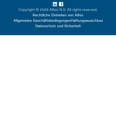
LinkedIn
Facebook
Copyright © 2026 Alfen N.V. All rights reserved.
Rechtliche Einheiten von Alfen
Allgemeine Geschäftsbedingungen
Haftungsausschluss
Datenschutz und Sicherheit