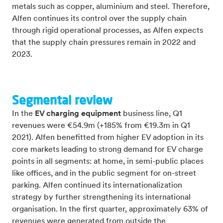
metals such as copper, aluminium and steel. Therefore,
Alfen continues its control over the supply chain
through rigid operational processes, as Alfen expects
that the supply chain pressures remain in 2022 and
2023.
Segmental review
In the
EV charging equipment
business line, Q1
revenues were €54.9m (+185% from €19.3m in Q1
2021). Alfen benefitted from higher EV adoption in its
core markets leading to strong demand for EV charge
points in all segments: at home, in semi-public places
like offices, and in the public segment for on-street
parking. Alfen continued its internationalization
strategy by further strengthening its international
organisation. In the first quarter, approximately 63% of
revenues were generated from outside the