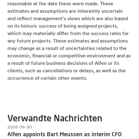
reasonable at the date these were made. These
estimates and assumptions are inherently uncertain
and reflect management's views which are also based
on its historic success of being assigned projects,
which may materially differ from the success rates for
any future projects. These estimates and assumptions
may change as a result of uncertainties related to the
economic, financial or competitive environment and as
a result of future business decisions of Alfen or its
clients, such as cancellations or delays, as well as the
occurrence of certain other events.
Verwandte Nachrichten
2026-06-30
Alfen appoints Bart Meussen as interim CFO