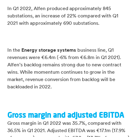
In Q1 2022, Alfen produced approximately 845
substations, an increase of 22% compared with Q1
2021 with approximately 690 substations.
In the
Energy storage systems
business line, Q1
revenues were €6.4m (-6% from €6.8m in Q1 2021).
Alfen’s backlog remains strong due to new contract
wins. While momentum continues to grow in the
market, revenue conversion from backlog will be
backloaded in 2022
.
Gross margin and adjusted EBITDA
Gross margin in Q1 2022 was 35.7%, compared with
36.5% in Q1 2021. Adjusted EBITDA was €17.1m (17.9%