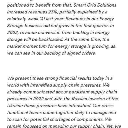
positioned to benefit from that. Smart Grid Solutions
increased revenues 23%, partially explained by a
relatively weak Q1 last year. Revenues in our Energy
Storage business did not grow in the first quarter. In
2022, revenue conversion from backlog in energy
storage will be backloaded. At the same time, the
market momentum for energy storage is growing, as
we can see in our backlog of signed orders.
We present these strong financial results today in a
world with intensified supply chain pressures. We
already communicated about persistent supply chain
pressures in 2022 and with the Russian invasion of the
Ukraine these pressures have intensified. Our cross-
functional teams come together daily to manage and
to scan for potential shortages of components. We
remain focussed on managing our supply chain. Yet, we