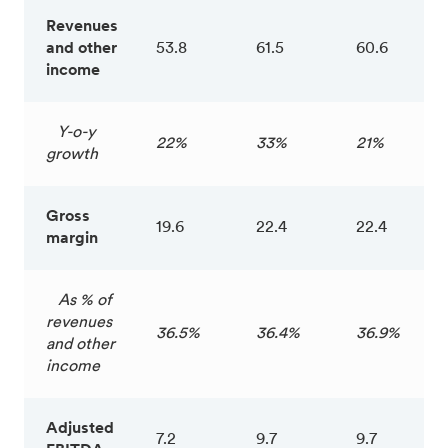
Revenues
and other
53.8
61.5
60.6
income
Y-o-y
22%
33%
21%
growth
Gross
19.6
22.4
22.4
margin
As % of
revenues
36.5%
36.4%
36.9%
and other
income
Adjusted
7.2
9.7
9.7