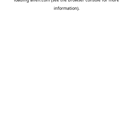
information).