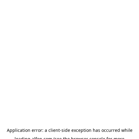
Application error: a
client
-side exception has occurred while
loading
alfen.com
(see the
browser console
for more