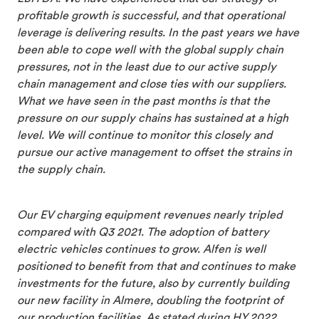
profitable growth is successful, and that operational
leverage is delivering results. In the past years we have
been able to cope well with the global supply chain
pressures, not in the least due to our active supply
chain management and close ties with our suppliers.
What we have seen in the past months is that the
pressure on our supply chains has sustained at a high
level. We will continue to monitor this closely and
pursue our active management to offset the strains in
the supply chain.
Our EV charging equipment revenues nearly tripled
compared with Q3 2021. The adoption of battery
electric vehicles continues to grow. Alfen is well
positioned to benefit from that and continues to make
investments for the future, also by currently building
our new facility in Almere, doubling the footprint of
our production facilities. As stated during HY 2022