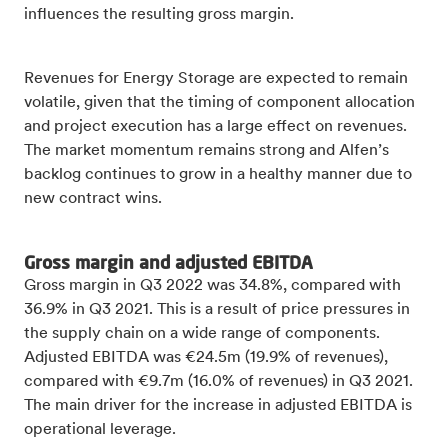
influences the resulting gross margin.
Revenues for Energy Storage are expected to remain
volatile, given that the timing of component allocation
and project execution has a large effect on revenues.
The market momentum remains strong and Alfen’s
backlog continues to grow in a healthy manner due to
new contract wins.
Gross margin and adjusted EBITDA
Gross margin in Q3 2022 was 34.8%, compared with
36.9% in Q3 2021. This is a result of price pressures in
the supply chain on a wide range of components.
Adjusted EBITDA was €24.5m (19.9% of revenues),
compared with €9.7m (16.0% of revenues) in Q3 2021.
The main driver for the increase in adjusted EBITDA is
operational leverage.