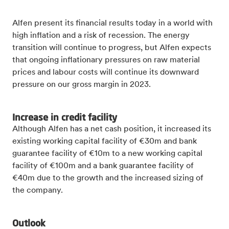
Alfen present its financial results today in a world with
high inflation and a risk of recession. The energy
transition will continue to progress, but Alfen expects
that ongoing inflationary pressures on raw material
prices and labour costs will continue its downward
pressure on our gross margin in 2023.
Increase in credit facility
Although Alfen has a net cash position, it increased its
existing working capital facility of €30m and bank
guarantee facility of €10m to a new working capital
facility of €100m and a bank guarantee facility of
€40m due to the growth and the increased sizing of
the company.
Outlook