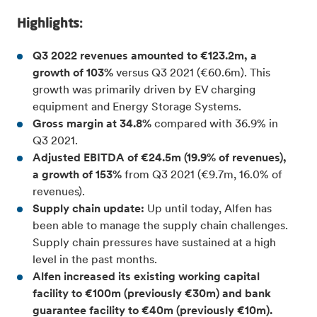
Highlights:
Q3 2022 revenues amounted to €123.2m, a
growth of 103%
versus Q3 2021 (€60.6m). This
growth was primarily driven by EV charging
equipment and Energy Storage Systems.
Gross margin at 34.8%
compared with 36.9% in
Q3 2021.
Adjusted EBITDA of €24.5m (19.9% of revenues),
a growth of 153%
from Q3 2021 (€9.7m, 16.0% of
revenues).
Supply chain update:
Up until today, Alfen has
been able to manage the supply chain challenges.
Supply chain pressures have sustained at a high
level in the past months.
Alfen increased its existing working capital
facility to €100m (previously €30m) and bank
guarantee facility to €40m (previously €10m).