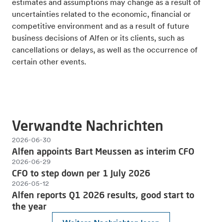
estimates and assumptions may change as a result of
uncertainties related to the economic, financial or
competitive environment and as a result of future
business decisions of Alfen or its clients, such as
cancellations or delays, as well as the occurrence of
certain other events.
Verwandte Nachrichten
2026-06-30
Alfen appoints Bart Meussen as interim CFO
2026-06-29
CFO to step down per 1 July 2026
2026-05-12
Alfen reports Q1 2026 results, good start to
the year