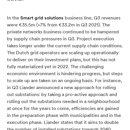
In the
Smart grid solutions
business line, Q3 revenues
were €35.5m (+7% from €33.2m in Q3 2021). The
private networks business continued to be hampered
by supply chain pressures in Q3. Project execution
takes longer under the current supply chain conditions.
The Dutch grid operators are scaling up operationally
to deliver on their investment plans, but this has not
fully materialized yet in 2022. The challenging
economic environment is hindering progress, but steps
to scale up are taken on an ongoing basis. For instance,
in Q3 Liander announced a new approach for rolling
out substations: by taking a pro-active approach and
rolling out the substations needed in a neighbourhood
at once for the years to come, efficiencies are gained
in the preparation phase with municipalities and in the
execution phase. Liander states that it aims to double
the number of installed substations towards 2040,