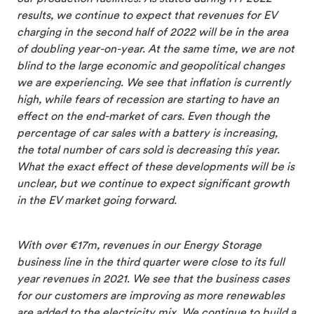
results, we continue to expect that revenues for EV
charging in the second half of 2022 will be in the area
of doubling year-on-year. At the same time, we are not
blind to the large economic and geopolitical changes
we are experiencing. We see that inflation is currently
high, while fears of recession are starting to have an
effect on the end-market of cars. Even though the
percentage of car sales with a battery is increasing,
the total number of cars sold is decreasing this year.
What the exact effect of these developments will be is
unclear, but we continue to expect significant growth
in the EV market going forward.
With over €17m, revenues in our Energy Storage
business line in the third quarter were close to its full
year revenues in 2021. We see that the business cases
for our customers are improving as more renewables
are added to the electricity mix. We continue to build a