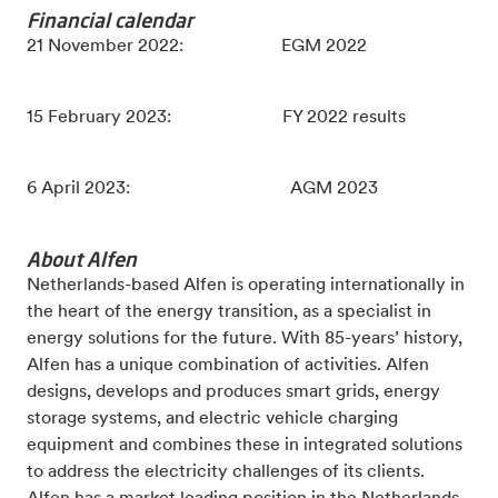
Financial calendar
21 November 2022: EGM 2022
15 February 2023: FY 2022 results
6 April 2023: AGM 2023
About Alfen
Netherlands-based Alfen is operating internationally in
the heart of the energy transition, as a specialist in
energy solutions for the future. With 85-years’ history,
Alfen has a unique combination of activities. Alfen
designs, develops and produces smart grids, energy
storage systems, and electric vehicle charging
equipment and combines these in integrated solutions
to address the electricity challenges of its clients.