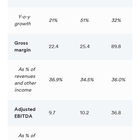
Y-o-y
21%
51%
32%
growth
Gross
22.4
25.4
89.8
margin
As % of
revenues
36.9%
34.5%
36.0%
and other
income
Adjusted
9.7
10.2
36.8
EBITDA
As % of