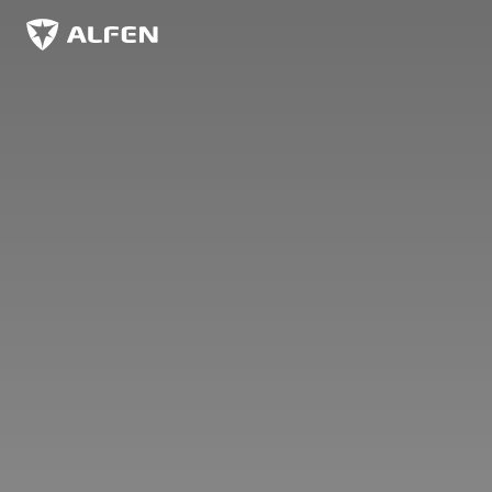
Zum Hauptinhalt springen
Alfen