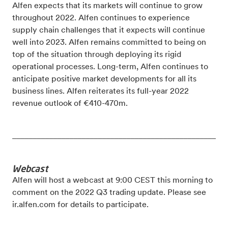
Alfen expects that its markets will continue to grow
throughout 2022. Alfen continues to experience
supply chain challenges that it expects will continue
well into 2023. Alfen remains committed to being on
top of the situation through deploying its rigid
operational processes. Long-term, Alfen continues to
anticipate positive market developments for all its
business lines.
Alfen reiterates its full-year 2022
revenue outlook of €410-470m.
_____________________________________________________
Webcast
Alfen will host a webcast at 9:00 CEST this morning to
comment on the 2022 Q3 trading update. Please see
ir.alfen.com for details to participate.