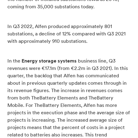
coming from 35,000 substations today.
In Q3 2022, Alfen produced approximately 801
substations, a decline of 12% compared with Q3 2021
with approximately 910 substations.
In the
Energy storage systems
business line, Q3
revenues were €17.1m (from €2.2m in Q3 2021). In this
quarter, the backlog that Alfen has communicated
about in previous quarterly updates comes through in
its revenue figures. The increase in revenues comes
from both TheBattery Elements and TheBattery
Mobile. For TheBattery Elements, Alfen has more
projects in the execution phase and the average size of
projects is increasing. The increased average size of
projects means that the percent of costs in a project
related to batteries also increases. This trend