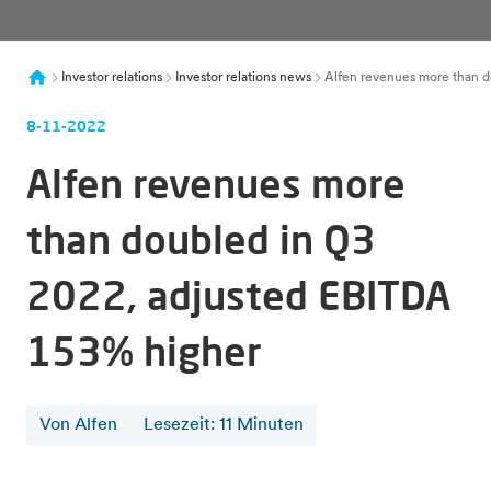
Investor relations
Investor relations news
Alfen revenues more than d
8-11-2022
Alfen revenues more
than doubled in Q3
2022, adjusted EBITDA
153% higher
Von Alfen
Lesezeit
:
11
Minuten