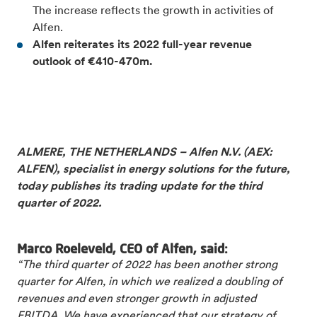
The increase reflects the growth in activities of
Alfen.
Alfen reiterates its 2022 full-
year revenue
outlook of €410-470m.
ALMERE, THE NETHERLANDS – Alfen N.V. (AEX:
ALFEN), specialist in energy solutions for the future,
today publishes its trading update for the third
quarter of 2022.
Marco Roeleveld, CEO of Alfen, said:
“The third quarter of 2022 has been another strong
quarter for Alfen, in which we realized a doubling of
revenues and even stronger growth in adjusted
EBITDA. We have experienced that our strategy of