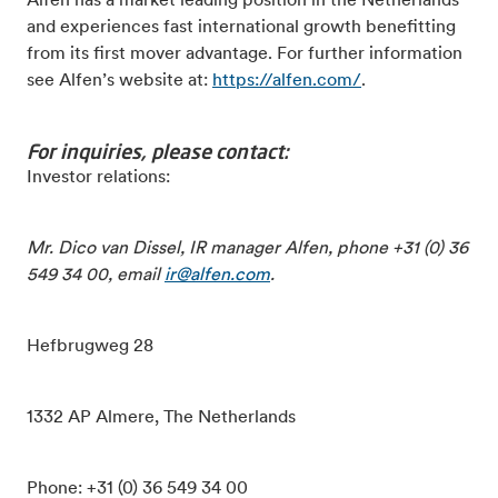
Alfen has a market leading position in the Netherlands
and experiences fast international growth benefitting
from its first mover advantage. For further information
see Alfen’s website at:
https://alfen.com/
.
For inquiries, please contact:
Investor relations:
Mr. Dico van Dissel, IR manager Alfen, phone +31 (0) 36
549 34 00, email
ir@alfen.com
.
Hefbrugweg 28
1332 AP Almere, The Netherlands
Phone: +31 (0) 36 549 34 00