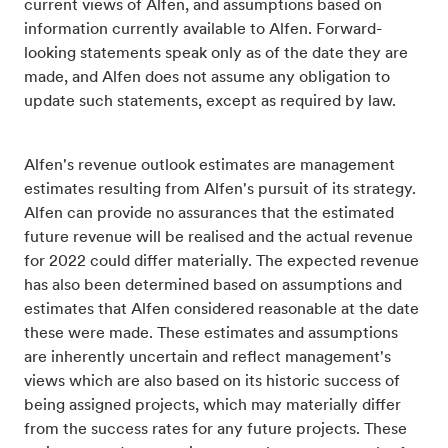
current views of Alfen, and assumptions based on
information currently available to Alfen. Forward-
looking statements speak only as of the date they are
made, and Alfen does not assume any obligation to
update such statements, except as required by law.
Alfen's revenue outlook estimates are management
estimates resulting from Alfen's pursuit of its strategy.
Alfen can provide no assurances that the estimated
future revenue will be realised and the actual revenue
for 2022 could differ materially. The expected revenue
has also been determined based on assumptions and
estimates that Alfen considered reasonable at the date
these were made. These estimates and assumptions
are inherently uncertain and reflect management's
views which are also based on its historic success of
being assigned projects, which may materially differ
from the success rates for any future projects. These