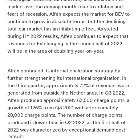
market over the coming months due to inflation and
fears of recession. Alfen expects the market for BEV to
continue to grow in absolute terms, but the declining
total car market has an inhibiting effect. As stated
during HY 2022 results, Alfen continues to expect that
revenues for EV charging in the second half of 2022
will be in the area of doubling year-on-year.
Alfen continued its internationalization strategy by
further strengthening its international organisation. In
the third quarter, approximately 72% of revenues were
generated from outside the Netherlands. In Q3 2022,
Alfen produced approximately 63,500 charge points, a
growth of 126% from Q3 2021 with approximately
28,000 charge points. The number of charge points
produced is lower than in Q2 2022, as the first half of
2022 was characterized by exceptional demand post-
COVID.