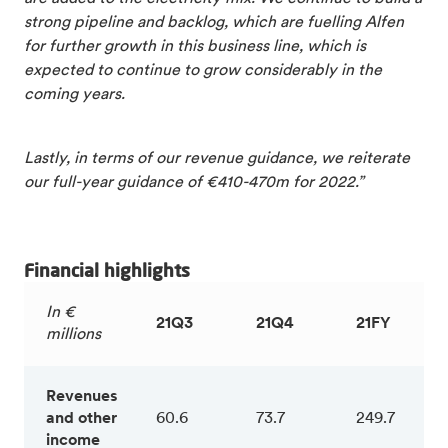
strong pipeline and backlog, which are fuelling Alfen
for further growth in this business line, which is
expected to continue to grow considerably in the
coming years.
Lastly, in terms of our revenue guidance, we reiterate
our full-year guidance of €410-470m for 2022.”
Financial highlights
In €
21Q3
21Q4
21FY
millions
Revenues
and other
60.6
73.7
249.7
income