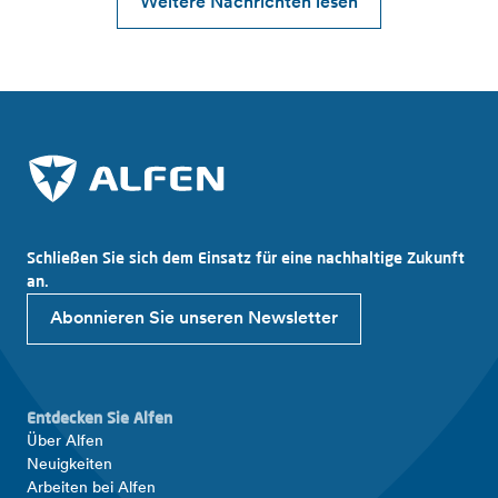
Weitere Nachrichten lesen
Schließen Sie sich dem Einsatz für eine nachhaltige Zukunft
an.
Abonnieren Sie unseren Newsletter
Entdecken Sie Alfen
Über Alfen
Neuigkeiten
Arbeiten bei Alfen