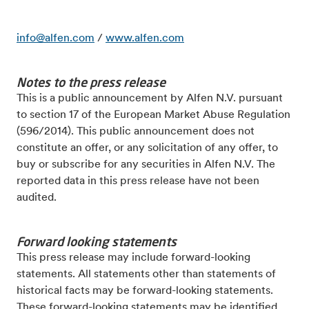
info@alfen.com
/
www.alfen.com
Notes to the press release
This is a public announcement by Alfen N.V. pursuant
to section 17 of the European Market
Abuse Regulation
(596/2014). This public announcement does not
constitute an offer, or any solicitation of
any offer, to
buy or subscribe for any securities in Alfen N.V.
The
reported data in this press release have not been
audited.
Forward looking statements
This press release may include forward-looking
statements. All statements other than statements of
historical facts may be forward-looking statements.
These forward-looking statements may be identified