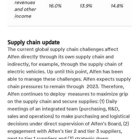
revenues
16.0%
13.9%
14.8%
and other
income
Supply chain update
The current global supply chain challenges
affect
Alfen directly through its own supply chain and
indirectly, for example, through the supply chain of
electric vehicles. Up until this point, Alfen has been
able to manage these challenges. Alfen expects supply
chain pressures to remain through 2023. Therefore,
Alfen continues to deploy measures to maximize grip
on the supply chain and secure supplies: (1) Daily
meetings of an integrated team (purchasing, R&D,
sales and operations) to make purchasing and logistical
decisions under direct supervision of Alfen’s Board, (2)
engagement with Alfen’s tier 2 and tier 3 suppliers,
next to tier 1 suppliers and (3) strategic down