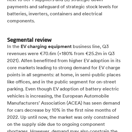
payments and safeguard of strategic stock levels for
batteries, inverters, containers and electrical
components.
Segmental review
In the
EV charging equipment
business line, Q3
revenues were €70.6m (+180% from €25.2m in Q3
2021). Alfen benefitted from higher EV adoption in its
core markets leading to strong demand for EV charge
points in all segments: at home, in semi-public places
like offices, and in the public segment for on-street
parking. Even though EV adoption of battery electric
vehicles is increasing, the European Automobile
Manufacturers’ Association (ACEA) has seen demand
for cars decrease by 10% in the first nine months of
2022. Up until now, the market was only constrained
on the supply side due to ongoing component
shortages. However, demand may also constrain the