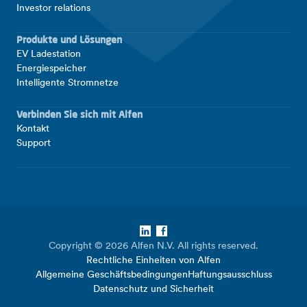
Investor relations
Produkte und Lösungen
EV Ladestation
Energiespeicher
Intelligente Stromnetze
Verbinden Sie sich mit Alfen
Kontakt
Support
LinkedIn
Facebook
Copyright © 2026 Alfen N.V. All rights reserved.
Rechtliche Einheiten von Alfen
Allgemeine Geschäftsbedingungen
Haftungsausschluss
Datenschutz und Sicherheit