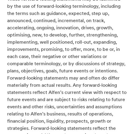
by the use of forward-looking terminology, including
the terms such as guidance, expected, step up,
announced, continued, incremental, on track,
accelerating, ongoing, innovation, drives, growth,
optimising, new, to develop, further, strengthening,
implementing, well positioned, roll-out, expanding,
improvements, promising, to offer, more, to be or, in
each case, their negative or other variations or
comparable terminology, or by discussions of strategy,
plans, objectives, goals, future events or intentions.
Forward-looking statements may and often do differ
materially from actual results. Any forward-looking
statements reflect Alfen’s current view with respect to
future events and are subject to risks relating to future
events and other risks, uncertainties and assumptions
relating to Alfen’s business, results of operations,
financial position, liquidity, prospects, growth or
strategies. Forward-looking statements reflect the