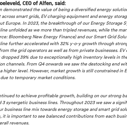
oeleveld, CEO of Alfen, said:
 demonstrated the value of being a diversified energy solutio
st across smart grids, EV charging equipment and energy stora
ut Europe. In 2023, the breakthrough of our Energy Storage 
 line unfolded as we more than tripled revenues, while the ma
rce: Bloomberg New Energy Finance) and our Smart Grid Solu
 line further accelerated with 32% y-o-y growth through stron
rom the grid operators as well as from private businesses. EV
 dropped 39% due to exceptionally high inventory levels in th
tion channels. From Q4 onwards we saw the destocking end wit
 a higher level. However, market growth is still constrained in 
 due to temporary market conditions.
tinued to achieve profitable growth, building on our strong b
 3 synergetic business lines. Throughout 2023 we saw a signif
our business line mix towards energy storage and smart grid sol
, it is important to see balanced contributions from each busin
erall revenues.