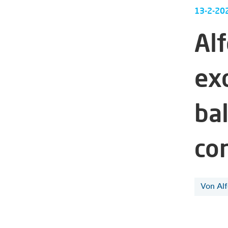
13-2-20
Al
ex
ba
co
Von Al