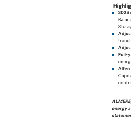
Highli
2023 
Balanc
Stora
Adjus
trend
Adjus
Full-
energ
Alfen
Capit
contri
ALMERE, 
energy so
stateme