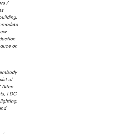
rs /
es
building.
ommodate
new
oduction
roduce on
d embody
ist of
3 Alfen
ts, 1 DC
lighting.
and