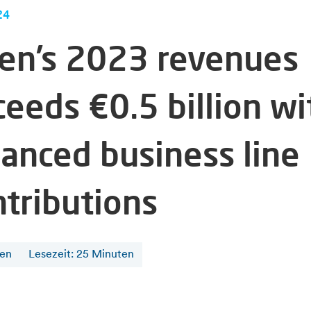
24
fen’s 2023 revenues
ceeds €0.5 billion wi
lanced business line
ntributions
fen
Lesezeit
:
25
Minuten