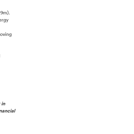
.9m).
nergy
oving
d
 in
nancial