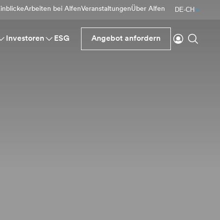
inblicke
Arbeiten bei Alfen
Veranstaltungen
Über Alfen
DE-CH
einloggen
Suche
Investoren
ESG
Angebot anfordern