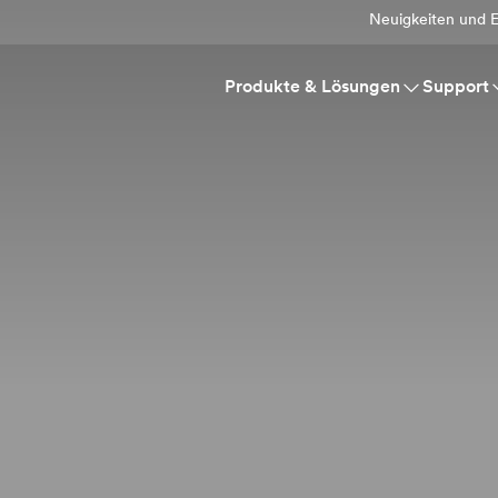
Neuigkeiten und E
Produkte & Lösungen
Support