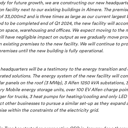
ady for future growth, we are constructing our new headquarte
n facility next to our existing buildings in Almere. The premis
of 33,000m2 and is three times as large as our current largest 
d to be completed end of Q1 2024, the new facility will acc
on space, warehousing and offices. We expect moving to the 
will have negligible impact on output as we gradually move pr
m existing premises to the new facility. We will continue to p
premises until the new building is fully operational.
headquarters will be a testimony to the energy transition an
rated solutions. The energy system of the new facility will cons
ar panels on the roof (3 MWp), 3 Alfen 1250 kVA substations, 
ry Mobile energy storage units, over 100 EV Alfen charge poin
ger for trucks, 3 heat pumps for heating/cooling and only LED 
t other businesses to pursue a similar set-up as they expand 
se within the constraints of the electricity grid.