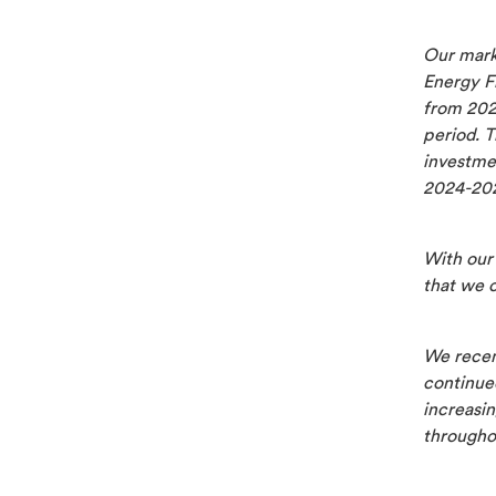
Our mark
Energy F
from 202
period. T
investmen
2024-20
With our 
that we 
We recen
continue
increasi
througho