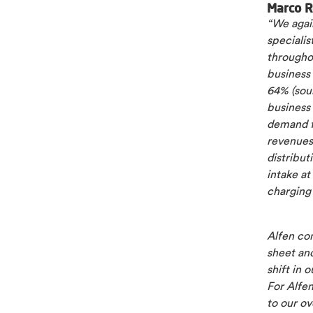
Marco R
“We again
speciali
througho
business
64% (sou
business
demand f
revenues
distribu
intake at
charging
Alfen con
sheet and
shift in 
For Alfen
to our ov