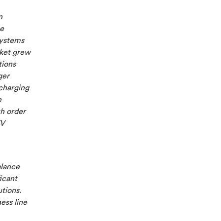
n
ge
Systems
rket grew
tions
ger
 charging
e
h order
EV
alance
icant
utions.
ess line