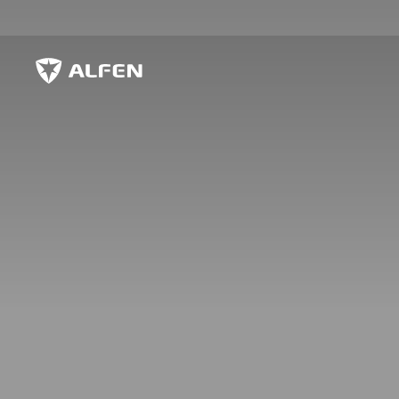
Zum Hauptinhalt springen
Alfen