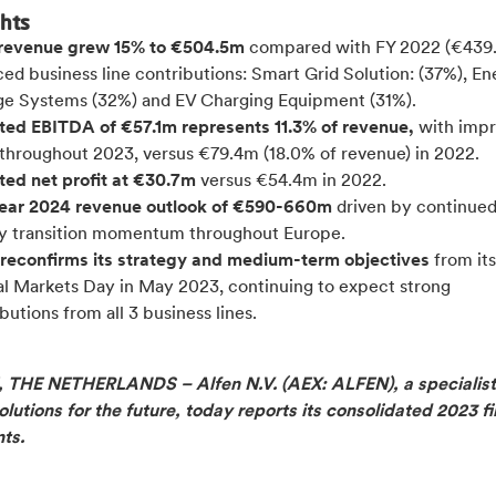
ghts
revenue grew 15% to €504.5m
compared with FY 2022 (€439
ed business line contributions: Smart Grid Solution: (37%), E
ge Systems (32%) and EV Charging Equipment (31%).
ted EBITDA of €57.1m represents 11.3% of revenue,
with impr
 throughout 2023, versus €79.4m (18.0% of revenue) in 2022.
ted net profit at €30.7m
versus €54.4m in 2022.
year 2024 revenue outlook of €590-660m
driven by continue
y transition momentum throughout Europe.
 reconfirms its strategy and medium-term objectives
from its
al Markets Day in May 2023,
continuing to expect strong
butions from all 3 business lines.
THE NETHERLANDS – Alfen N.V. (AEX: ALFEN), a specialist
lutions for the future, today reports its consolidated 2023 fi
nts.