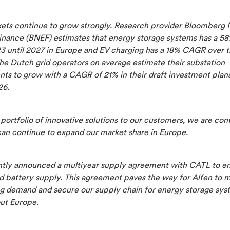
ets continue to grow strongly. Research provider Bloomberg
inance (BNEF) estimates that energy storage systems has a 
3 until 2027 in Europe and EV charging has a 18% CAGR over 
he Dutch grid operators on average estimate their substation
ts to grow with a CAGR of 21% in their draft investment plans
26.
portfolio of innovative solutions to our customers, we are con
can continue to expand our market share in Europe.
tly announced a multiyear supply agreement with CATL to e
d battery supply. This agreement paves the way for Alfen to 
ng demand and secure our supply chain for energy storage sys
ut Europe.