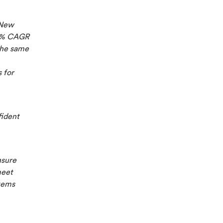
 New
58% CAGR
the same
 for
fident
nsure
meet
tems