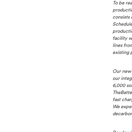
To be re
productio
consists 
Schedule
producti
facility 
lines fro
existing 
Our new 
our integ
6,000 sol
TheBatte
fast char
We expec
decarboni