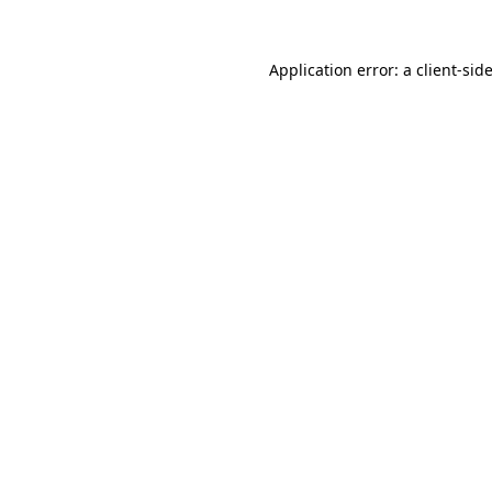
Application error: a
client
-sid