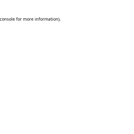
console
for more information).