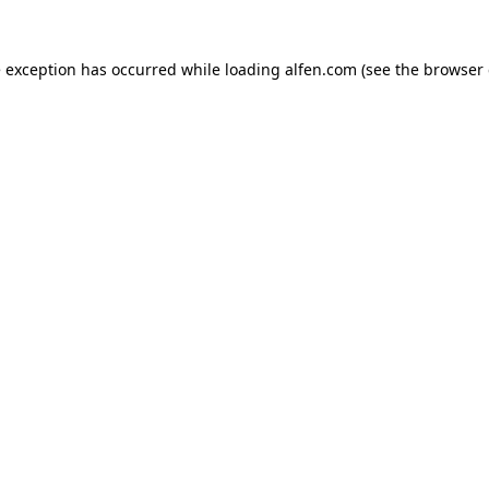
e exception has occurred while loading
alfen.com
(see the
browser 