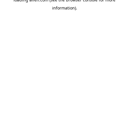
information).