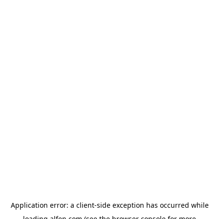
Application error: a
client
-side exception has occurred while
loading
alfen.com
(see the
browser console
for more