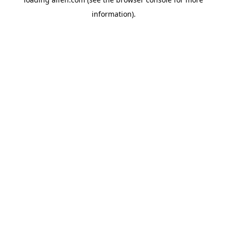
information).