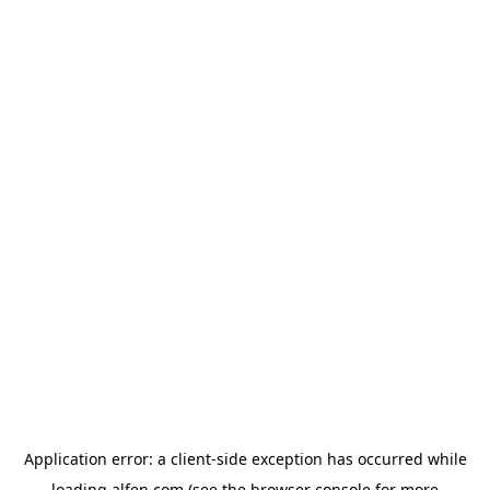
Application error: a
client
-side exception has occurred while
loading
alfen.com
(see the
browser console
for more