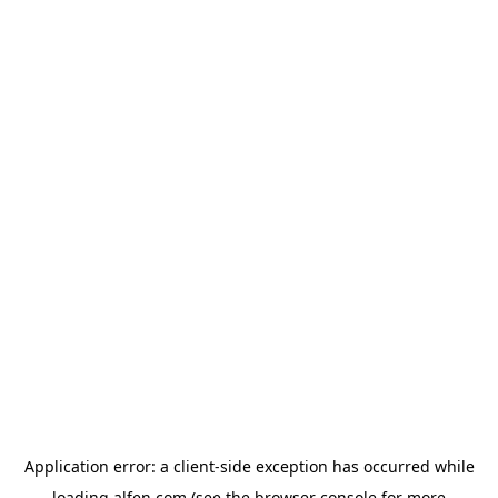
Application error: a
client
-side exception has occurred while
loading
alfen.com
(see the
browser console
for more