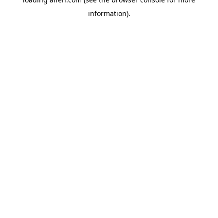
information).