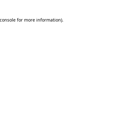
console
for more information).