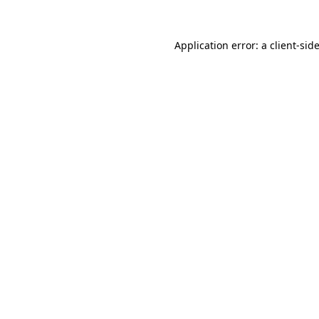
Application error: a
client
-sid