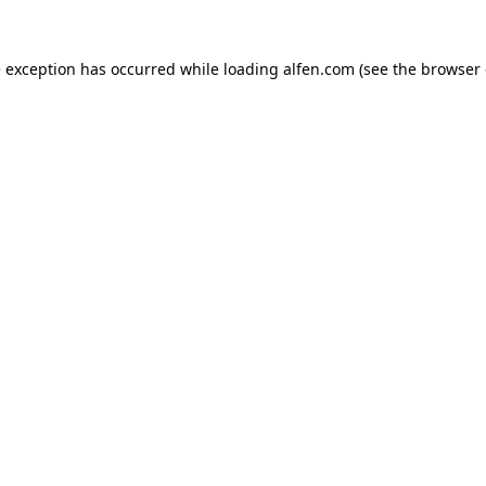
e exception has occurred while loading
alfen.com
(see the
browser 