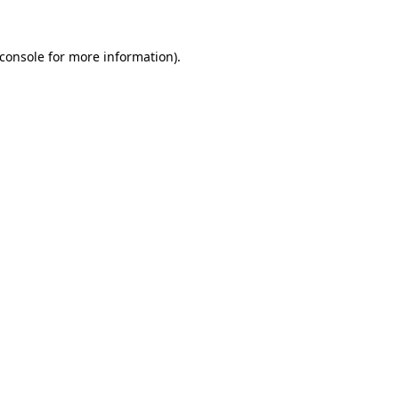
console
for more information).