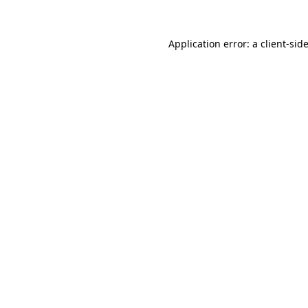
Application error: a
client
-sid