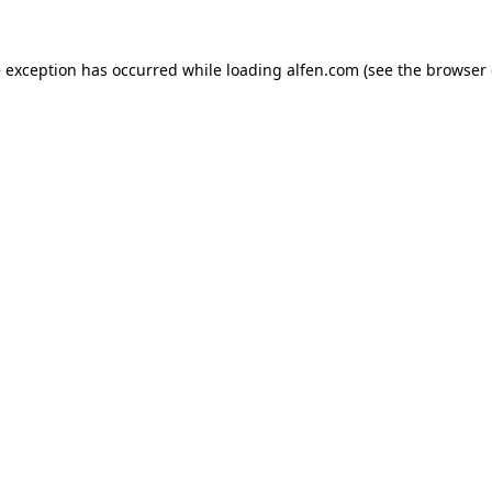
e exception has occurred while loading
alfen.com
(see the
browser 