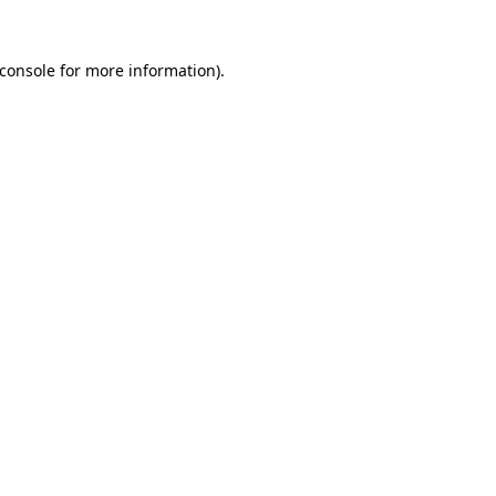
console
for more information).