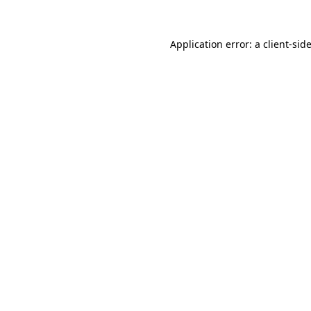
Application error: a
client
-sid