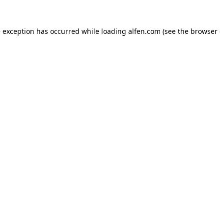
e exception has occurred while loading
alfen.com
(see the
browser 