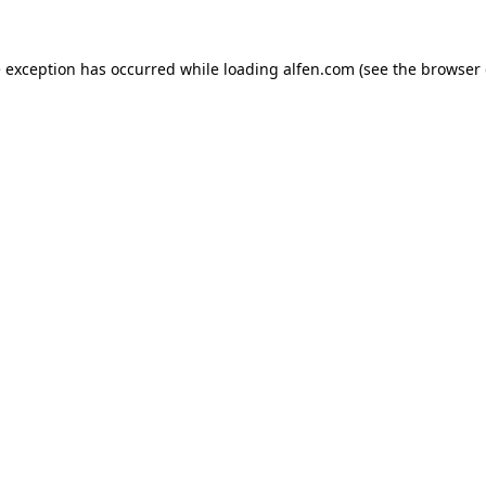
e exception has occurred while loading
alfen.com
(see the
browser 