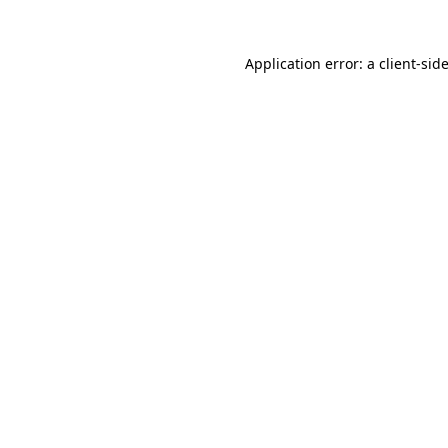
Application error: a
client
-sid