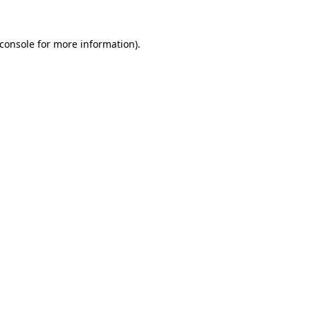
console
for more information).