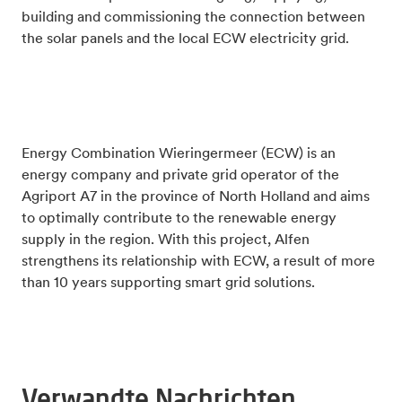
building and commissioning the connection between
the solar panels and the local ECW electricity grid.
Energy Combination Wieringermeer (ECW) is an
energy company and private grid operator of the
Agriport A7 in the province of North Holland and aims
to optimally contribute to the renewable energy
supply in the region. With this project, Alfen
strengthens its relationship with ECW, a result of more
than 10 years supporting smart grid solutions.
Verwandte Nachrichten