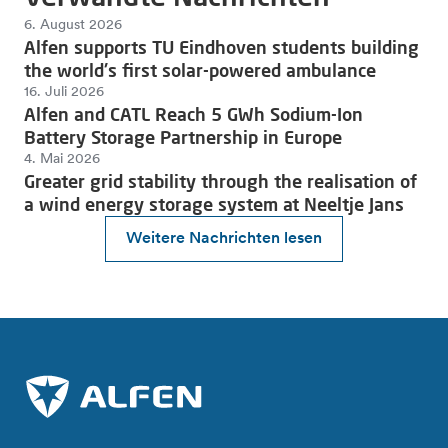
6. August 2026
Alfen supports TU Eindhoven students building
the world's first solar-powered ambulance
16. Juli 2026
Alfen and CATL Reach 5 GWh Sodium-Ion
Battery Storage Partnership in Europe
4. Mai 2026
Greater grid stability through the realisation of
a wind energy storage system at Neeltje Jans
Weitere Nachrichten lesen