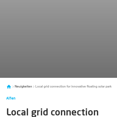
Neuigkeiten
Local grid connection for innovative floating solar park
Alfen
Local grid connection