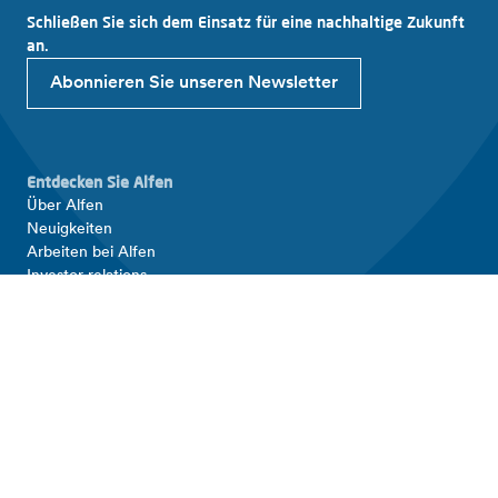
Schließen Sie sich dem Einsatz für eine nachhaltige Zukunft
an.
Abonnieren Sie unseren Newsletter
Entdecken Sie Alfen
Über Alfen
Neuigkeiten
Arbeiten bei Alfen
Investor relations
Produkte und Lösungen
EV Ladestation
Energiespeicher
Intelligente Stromnetze
Verbinden Sie sich mit Alfen
Kontakt
Support