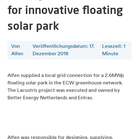
for innovative floating
solar park
Von
Veröffentlichungsdatum: 17.
Lesezeit
:
1
Alfen
Dezember 2018
Minute
Alfen supplied a local grid connection for a 2.6MWp
floating solar park in the ECW greenhouse network.
The Lacustris project was executed and owned by
Better Energy Netherlands and Entras.
Alfen was responsible for designing, supplying,