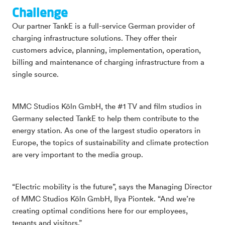
Challenge
Our partner TankE is a full-service German provider of
charging infrastructure solutions. They offer their
customers advice, planning, implementation, operation,
billing and maintenance of charging infrastructure from a
single source.
MMC Studios Köln GmbH, the #1 TV and film studios in
Germany selected TankE to help them contribute to the
energy station. As one of the largest studio operators in
Europe, the topics of sustainability and climate protection
are very important to the media group.
“Electric mobility is the future”, says the Managing Director
of MMC Studios Köln GmbH, Ilya Piontek. “And we’re
creating optimal conditions here for our employees,
tenants and visitors.”