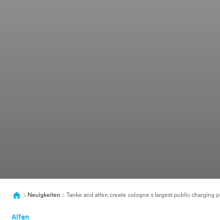
Neuigkeiten
Tanke and alfen create cologne s largest public charging p
Alfen