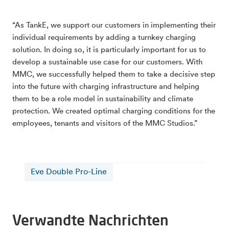
“As TankE, we support our customers in implementing their
individual requirements by adding a turnkey charging
solution. In doing so, it is particularly important for us to
develop a sustainable use case for our customers. With
MMC, we successfully helped them to take a decisive step
into the future with charging infrastructure and helping
them to be a role model in sustainability and climate
protection. We created optimal charging conditions for the
employees, tenants and visitors of the MMC Studios.”
Eve Double Pro-Line
Verwandte Nachrichten