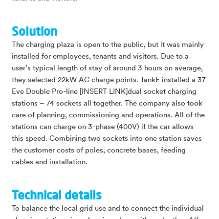
Solution
The charging plaza is open to the public, but it was mainly
installed for employees, tenants and visitors. Due to a
user’s typical length of stay of around 3 hours on average,
they selected 22kW AC charge points. TankE installed a 37
Eve Double Pro-line [INSERT LINK]dual socket charging
stations – 74 sockets all together. The company also took
care of planning, commissioning and operations. All of the
stations can charge on 3-phase (400V) if the car allows
this speed. Combining two sockets into one station saves
the customer costs of poles, concrete bases, feeding
cables and installation.
Technical details
To balance the local grid use and to connect the individual