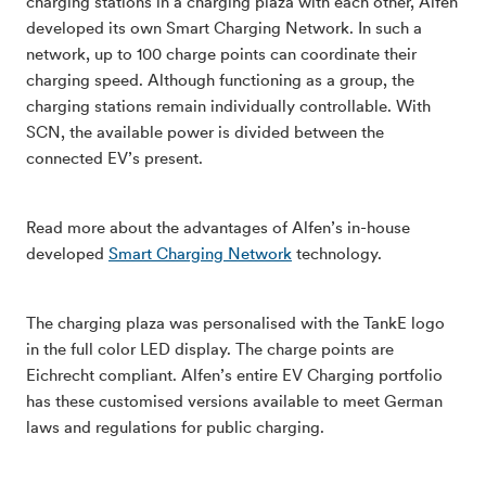
charging stations in a charging plaza with each other, Alfen
developed its own Smart Charging Network. In such a
network, up to 100 charge points can coordinate their
charging speed. Although functioning as a group, the
charging stations remain individually controllable. With
SCN, the available power is divided between the
connected EV’s present.
Read more about the advantages of Alfen’s in-house
developed
Smart Charging Network
technology.
The charging plaza was personalised with the TankE logo
in the full color LED display. The charge points are
Eichrecht compliant. Alfen’s entire EV Charging portfolio
has these customised versions available to meet German
laws and regulations for public charging.