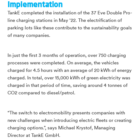
Implementation
TankE completed the installation of the 37 Eve Double Pro-
line charging stations in May ‘22. The electrification of
parking lots like these contribute to the sustainability goals
of many companies.
In just the first 3 months of operation, over 750 charging
processes were completed. On average, the vehicles
charged for 4.5 hours with an average of 20 kWh of energy
charged. In total, over 15,000 kWh of green electricity was
charged in that period of time, saving around 4 tonnes of
CO2 compared to diesel/petrol.
“The switch to electromobility presents companies with
new challenges when introducing electric fleets or creating
charging options.”, says Michael Krystof, Managing
Director at TankE GmbH.