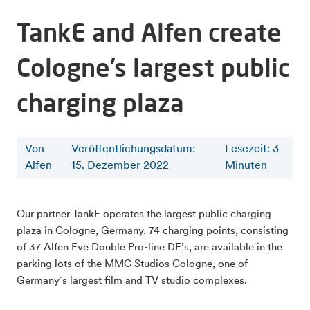
TankE and Alfen create
Cologne’s largest public
charging plaza
Von
Veröffentlichungsdatum:
Lesezeit
:
3
Alfen
15. Dezember 2022
Minuten
Our partner TankE operates the largest public charging
plaza in Cologne, Germany. 74 charging points, consisting
of 37 Alfen Eve Double Pro-line DE’s, are available in the
parking lots of the MMC Studios Cologne, one of
Germany´s largest film and TV studio complexes.