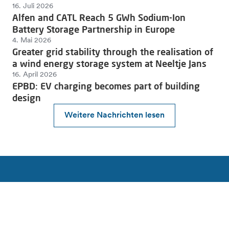
16. Juli 2026
Alfen and CATL Reach 5 GWh Sodium-Ion
Battery Storage Partnership in Europe
4. Mai 2026
Greater grid stability through the realisation of
a wind energy storage system at Neeltje Jans
16. April 2026
EPBD: EV charging becomes part of building
design
Weitere Nachrichten lesen