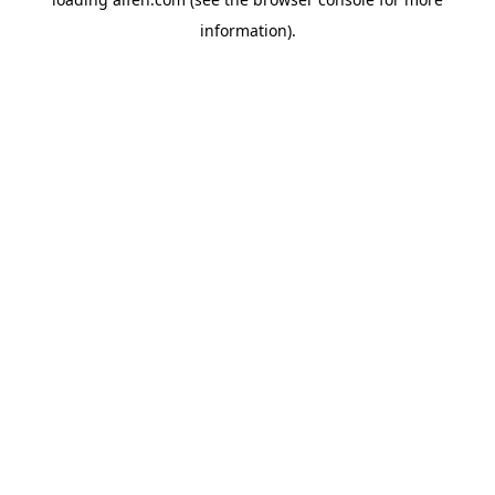
information).