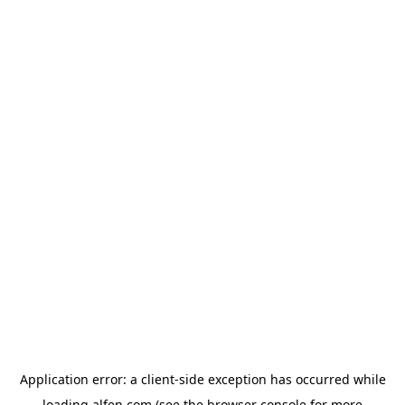
Application error: a
client
-side exception has occurred while
loading
alfen.com
(see the
browser console
for more