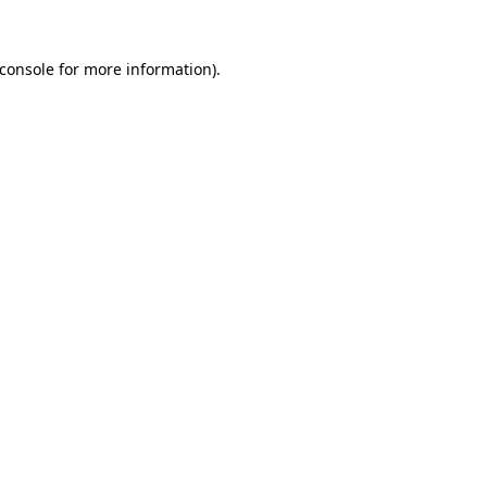
console
for more information).