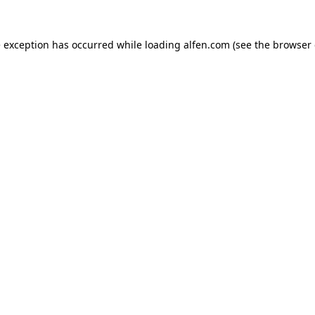
e exception has occurred while loading
alfen.com
(see the
browser 