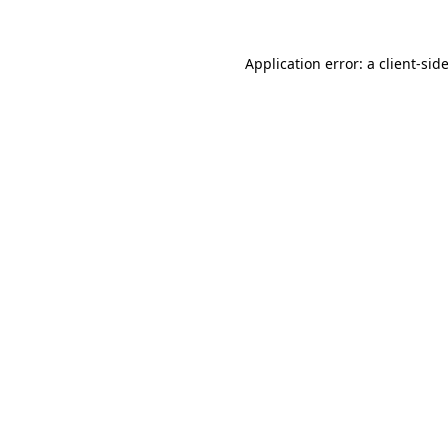
Application error: a
client
-sid