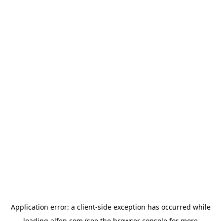
Application error: a
client
-side exception has occurred while
loading
alfen.com
(see the
browser console
for more