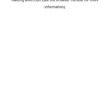
information).