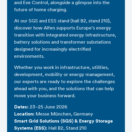
and Eve Control, alongside a glimpse into the
future of home charging.
At our SGS and ESS stand (hall B2, stand 210),
discover how Alfen supports Europe’s energy
transition with integrated energy infrastructure,
battery solutions and transformer substations
designed for increasingly electrified
environments.
Whether you work in infrastructure, utilities,
development, mobility or energy management,
our experts are ready to explore the challenges
ahead with you, and the solutions that can help
move your business forward.
Dates:
23–25 June 2026
Location:
Messe München, Germany
Smart Grid Solutions (SGS) & Energy Storage
Systems (ESS):
Hall B2, Stand 210