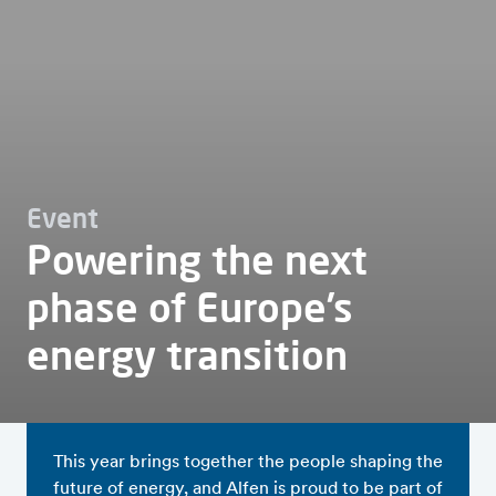
Event
Powering the next
phase of Europe’s
energy transition
This year brings together the people shaping the
future of energy, and Alfen is proud to be part of