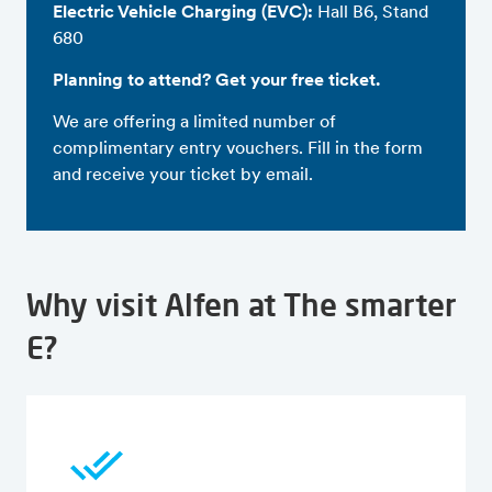
Electric Vehicle Charging (EVC):
Hall B6, Stand
680
Planning to attend? Get your free ticket.
We are offering a limited number of
complimentary entry vouchers. Fill in the form
and receive your ticket by email.
Why visit Alfen at The smarter
E?