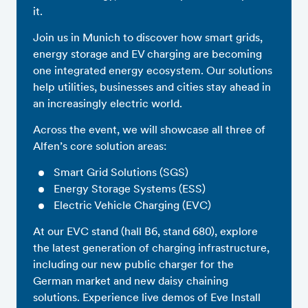
it.
Join us in Munich to discover how smart grids,
energy storage and EV charging are becoming
one integrated energy ecosystem. Our solutions
help utilities, businesses and cities stay ahead in
an increasingly electric world.
Across the event, we will showcase all three of
Alfen’s core solution areas:
Smart Grid Solutions (SGS)
Energy Storage Systems (ESS)
Electric Vehicle Charging (EVC)
At our EVC stand (hall B6, stand 680), explore
the latest generation of charging infrastructure,
including our new public charger for the
German market and new daisy chaining
solutions. Experience live demos of Eve Install