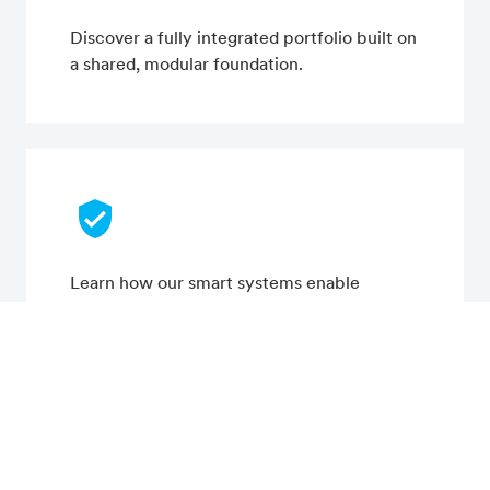
Discover a fully integrated portfolio built on
a shared, modular foundation.
Learn how our smart systems enable
efficient, connected, and sustainable
operations.