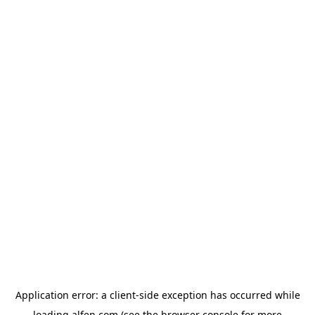
Application error: a
client
-side exception has occurred while
loading
alfen.com
(see the
browser console
for more