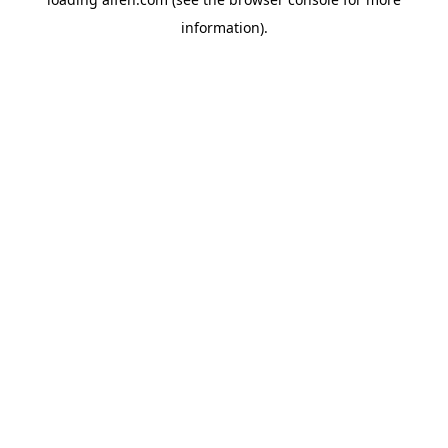
information).