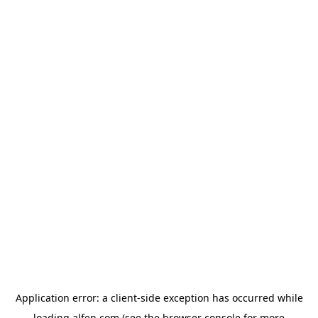
Application error: a
client
-side exception has occurred while
loading
alfen.com
(see the
browser console
for more