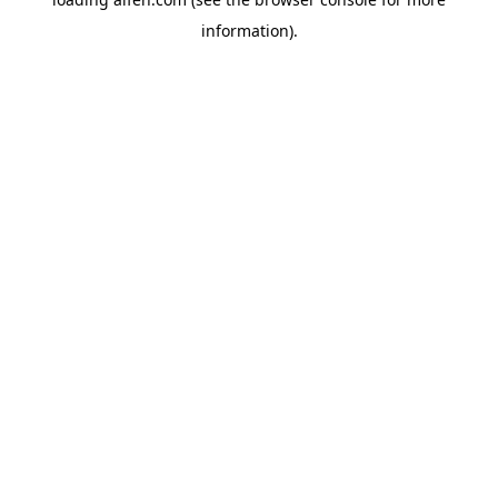
information).