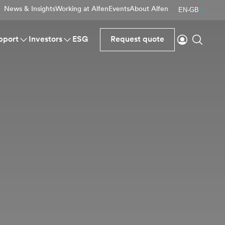
News & Insights
Working at Alfen
Events
About Alfen
EN-GB
Login
Search
pport
Investors
ESG
Request quote