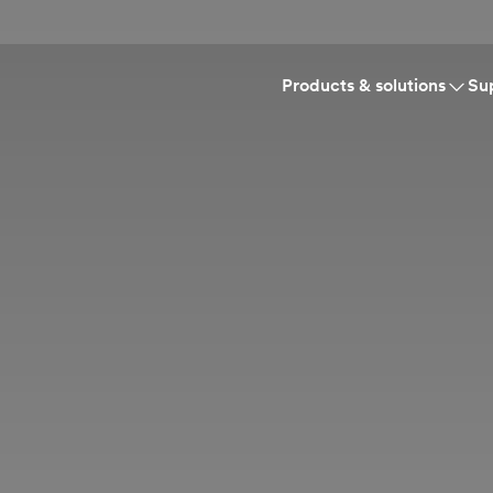
Products & solutions
Su