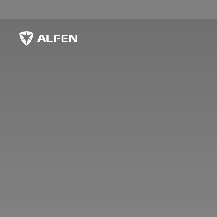
Skip to main content
Alfen