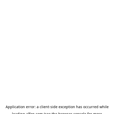
Application error: a
client
-side exception has occurred while
loading
alfen.com
(see the
browser console
for more