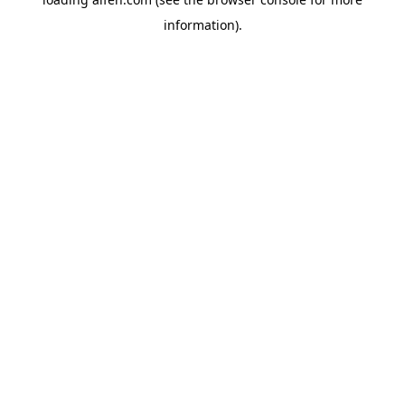
information).