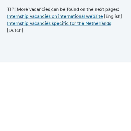
TIP: More vacancies can be found on the next pages:
Internship vacancies on international website
[English]
Internship vacancies specific for the Netherlands
[Dutch]