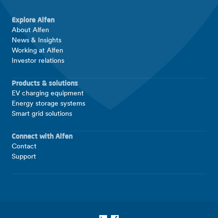
Explore Alfen
About Alfen
News & Insights
Working at Alfen
Investor relations
Products & solutions
EV charging equipment
Energy storage systems
Smart grid solutions
Connect with Alfen
Contact
Support
LinkedIn
Facebook