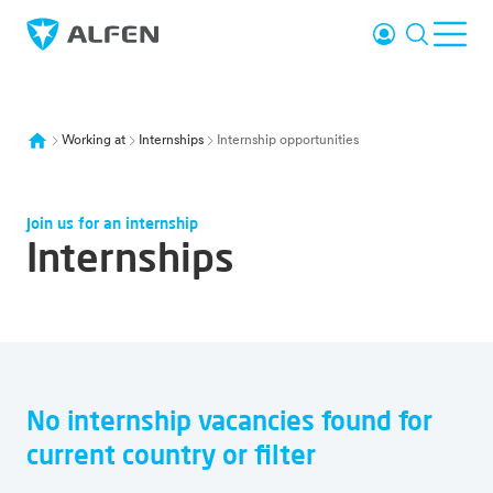
Skip to main content
Login
Search
Ope
Alfen
Working at
Internships
Internship opportunities
Join us for an internship
Internships
No internship vacancies found for
Overview of all vacancies
current country or filter