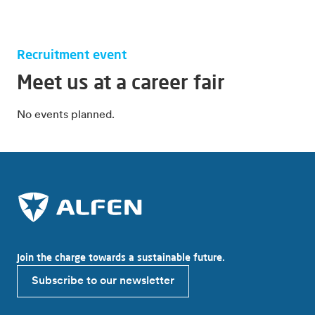
Recruitment event
Meet us at a career fair
No events planned.
Join the charge towards a sustainable future.
Subscribe to our newsletter