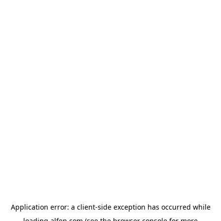
Application error: a
client
-side exception has occurred while
loading
alfen.com
(see the
browser console
for more