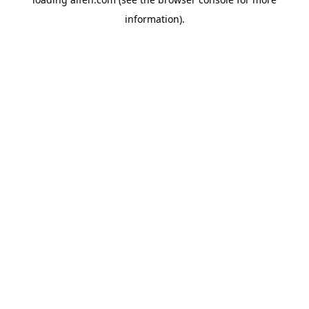
information).