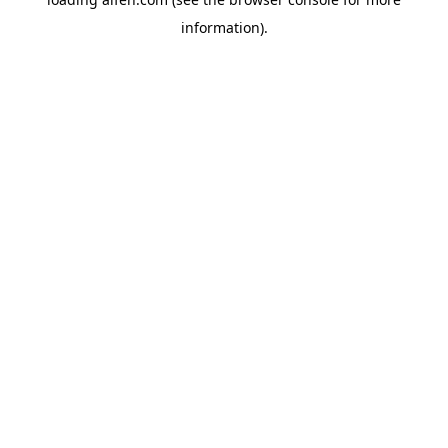
information).