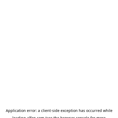
Application error: a
client
-side exception has occurred while
loading
alfen.com
(see the
browser console
for more