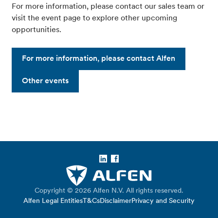
For more information, please contact our sales team or
visit the event page to explore other upcoming
opportunities.
For more information, please contact Alfen
Other events
LinkedIn
Facebook
Copyright © 2026 Alfen N.V. All rights reserved.
Alfen Legal Entities
T&Cs
Disclaimer
Privacy and Security