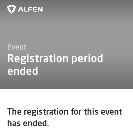
Skip to main content
Alfen
Event
Registration period
ended
The registration for this event
has ended.