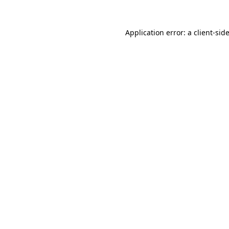
Application error: a
client
-sid