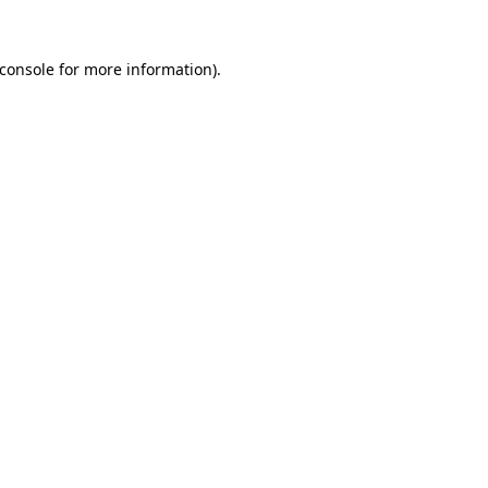
console
for more information).