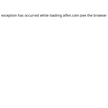
e exception has occurred while loading
alfen.com
(see the
browser 