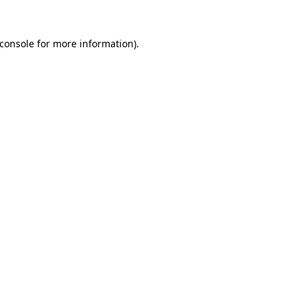
console
for more information).