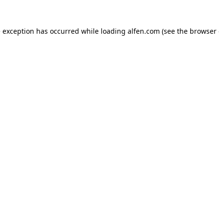
e exception has occurred while loading
alfen.com
(see the
browser 