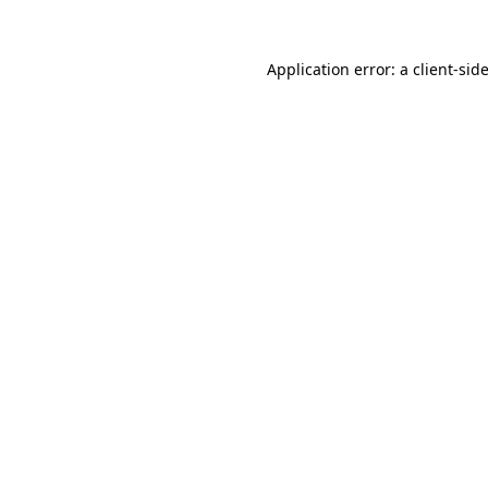
Application error: a
client
-sid