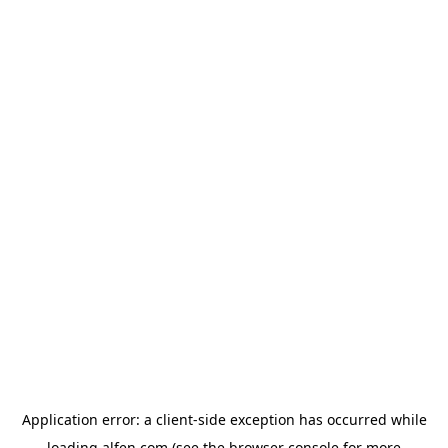
Application error: a
client
-side exception has occurred while
loading
alfen.com
(see the
browser console
for more