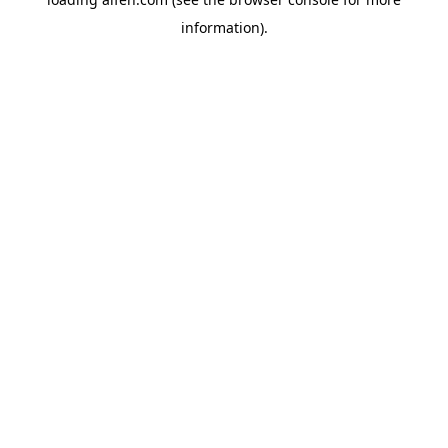
information).