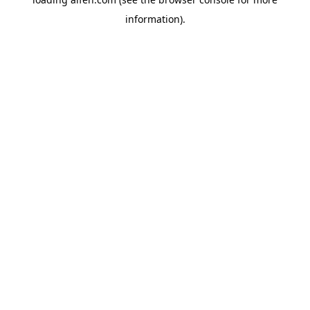
information).