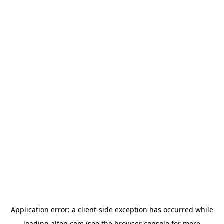
Application error: a
client
-side exception has occurred while
loading
alfen.com
(see the
browser console
for more