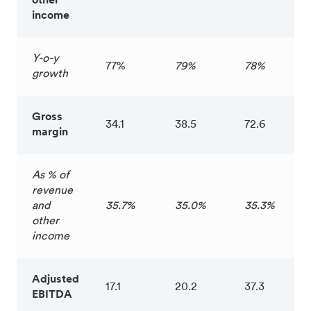
other
income
Y-o-y
77%
79%
78%
growth
Gross
34.1
38.5
72.6
margin
As % of
revenue
and
35.7%
35.0%
35.3%
other
income
Adjusted
17.1
20.2
37.3
EBITDA