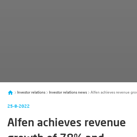
Investor relations
Investor relations news
Alfen achieves revenue grow
25-8-2022
Alfen achieves revenue