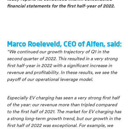
financial statements for the first half-year of 2022
.
Marco Roeleveld, CEO of Alfen, said:
“We continued our growth trajectory of Q1 in the
second quarter of 2022. This resulted in a very strong
first half-year in 2022 with a significant increase in
revenue and profitability. In these results, we see the
payoff of our operational leverage model.
Especially EV charging has seen a very strong first half
of the year: our revenue more than tripled compared
to the first half of 2021. The market for EV charging has
a strong long-term growth trend, but our growth in the
first half of 2022 was exceptional. For example, we