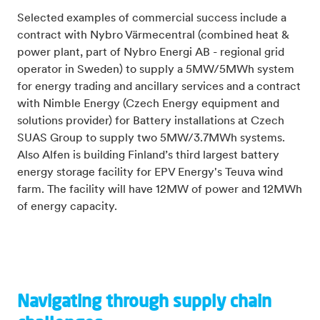
Selected examples of commercial success include
a
contract with Nybro Värmecentral (combined heat &
power plant, part of Nybro Energi AB - regional grid
operator in Sweden) to supply a 5MW/5MWh system
for energy trading and ancillary services and a contract
with Nimble Energy (Czech Energy equipment and
solutions provider) for Battery installations at Czech
SUAS Group to supply two 5MW/3.7MWh systems.
Also
Alfen is building Finland’s third largest battery
energy storage facility for EPV Energy's Teuva wind
farm.
The facility will have 12MW of power and 12MWh
of energy capacity.
Navigating through supply chain