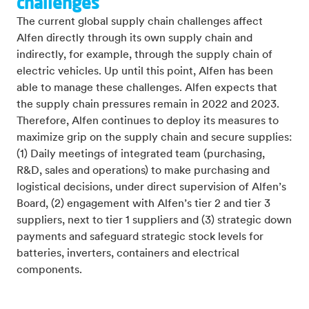
challenges
The current global supply chain challenges
affect
Alfen directly through its own supply chain and
indirectly, for example, through the supply chain of
electric vehicles. Up until this point, Alfen has been
able to manage these challenges. Alfen expects that
the supply chain pressures remain in 2022 and 2023.
Therefore, Alfen continues to deploy its measures to
maximize grip on the supply chain and secure supplies:
(1) Daily meetings of integrated team (purchasing,
R&D, sales and operations) to make purchasing and
logistical decisions, under direct supervision of Alfen’s
Board, (2) engagement with Alfen’s tier 2 and tier 3
suppliers, next to tier 1 suppliers and (3) strategic down
payments and safeguard strategic stock levels
for
batteries, inverters, containers and electrical
components.