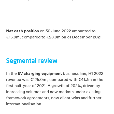
Net cash position
on 30 June 2022 amounted to
€15.9m, compared to €28.9m on 31 December 2021.
Segmental review
In the
EV charging equipment
business line, H1 2022
revenue was €125.0m , compared with €41.3m in the
first half-year of 2021. A growth of 202%, driven by
increasing volumes and new markets under existing
framework agreements, new client wins and further
internationalisation.