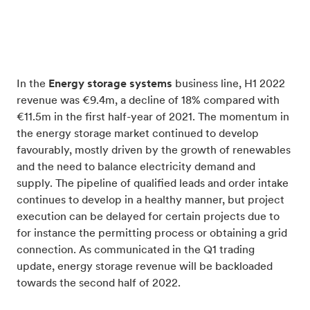
In the
Energy storage systems
business line, H1 2022
revenue was €9.4m, a decline of 18% compared with
€11.5m in the first half-year of 2021. The momentum in
the energy storage market continued to develop
favourably, mostly driven by the growth of renewables
and the need to balance electricity demand and
supply. The pipeline of qualified leads and order intake
continues to develop in a healthy manner, but project
execution can be delayed for certain projects due to
for instance the permitting process or obtaining a grid
connection. As communicated in the Q1 trading
update, energy storage revenue will be backloaded
towards the second half of 2022.