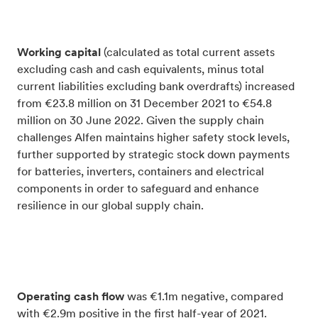
Working capital
(c
alculated as total current assets
excluding cash and cash equivalents, minus total
current liabilities excluding bank overdrafts)
increased
from €23.8 million on 31 December 2021 to €54.8
million on 30 June 2022. Given the supply chain
challenges Alfen maintains higher safety stock levels,
further supported by strategic stock down payments
for batteries, inverters, containers and electrical
components in order to safeguard and enhance
resilience in our global supply chain.
Operating cash flow
was €1.1m negative, compared
with €2.9m positive in the first half-year of 2021.