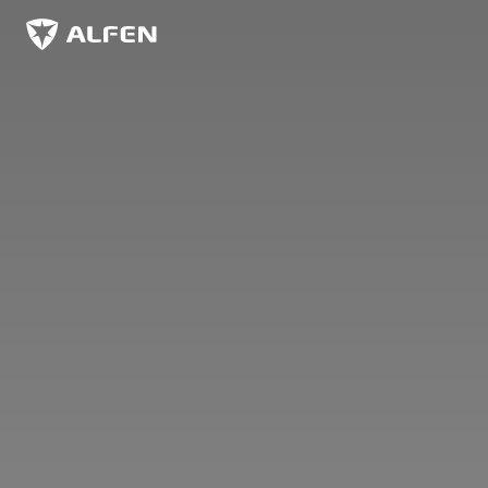
Skip to main content
Alfen