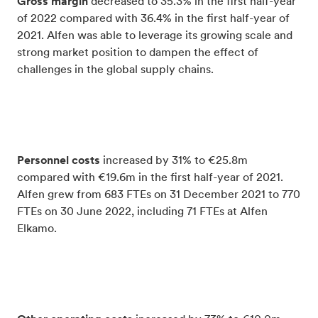
Gross margin
decreased to 35.3% in the first half-year
of 2022 compared with 36.4% in the first half-year of
2021. Alfen was able to leverage its growing scale and
strong market position to dampen the effect of
challenges in the global supply chains.
Personnel costs
increased by 31% to €25.8m
compared with €19.6m in the first half-year of 2021.
Alfen grew from 683 FTEs on 31 December 2021 to 770
FTEs on 30 June 2022, including 71 FTEs at Alfen
Elkamo.