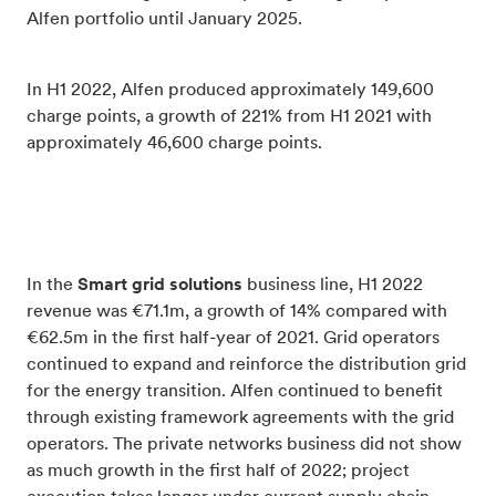
Alfen portfolio until January 2025.
In H1 2022, Alfen produced approximately 149,600
charge points, a growth of 221% from H1 2021 with
approximately 46,600 charge points.
In the
Smart grid solutions
business line, H1 2022
revenue was €71.1m, a growth of 14% compared with
€62.5m in the first half-year of 2021. Grid operators
continued to expand and reinforce the distribution grid
for the energy transition. Alfen continued to benefit
through existing framework agreements with the grid
operators. The private networks business did not show
as much growth in the first half of 2022; project