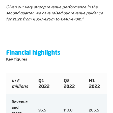
Given our very strong revenue performance in the
second quarter, we have raised our revenue guidance
for 2022 from €350-420m to €410-470m.”
Financial highlights
Key figures
In €
Q1
Q2
H1
millions
2022
2022
2022
Revenue
and
95.5
110.0
205.5