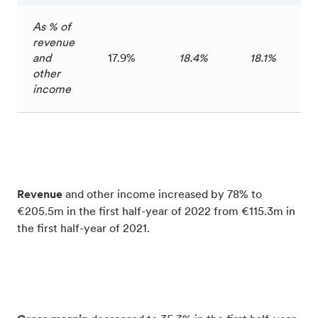
As % of
revenue
and
17.9%
18.4%
18.1%
other
income
Revenue
and other income increased by 78% to
€205.5m in the first half-year of 2022 from €115.3m in
the first half-year of 2021.