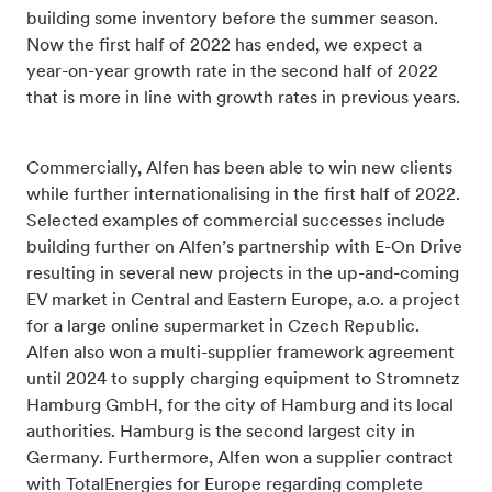
building some inventory before the summer season.
Now the first half of 2022 has ended, we expect a
year-on-year growth rate in the second half of 2022
that is more in line with growth rates in previous years.
Commercially, Alfen has been able to win new clients
while further internationalising in the first half of 2022.
Selected examples of commercial successes include
building further on Alfen’s partnership with E-On Drive
resulting in several new projects in the up-and-coming
EV market in Central and Eastern Europe, a.o. a project
for a large online supermarket in Czech Republic.
Alfen also won a multi-supplier framework agreement
until 2024 to supply charging equipment to Stromnetz
Hamburg GmbH, for the city of Hamburg and its local
authorities. Hamburg is the second largest city in
Germany. Furthermore,
Alfen won a supplier contract
with TotalEnergies for Europe regarding complete