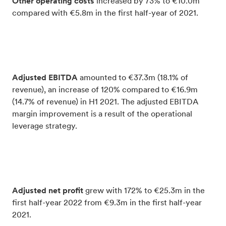
Other operating costs
increased by 73% to €10.0m
compared with €5.8m in the first half-year of 2021.
Adjusted EBITDA
amounted to €37.3m (18.1% of
revenue), an increase of 120% compared to €16.9m
(14.7% of revenue) in H1 2021. The adjusted EBITDA
margin improvement is a result of the operational
leverage strategy.
Adjusted net profit
grew with 172% to €25.3m in the
first half-year 2022 from €9.3m in the first half-year
2021.