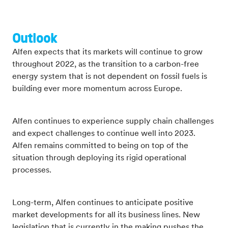
Outlook
Alfen expects that its markets will continue to grow
throughout 2022, as the transition to a carbon-free
energy system that is not dependent on fossil fuels is
building ever more momentum across Europe.
Alfen continues to experience supply chain challenges
and expect challenges to continue well into 2023.
Alfen remains committed to being on top of the
situation through deploying its rigid operational
processes.
Long-term, Alfen continues to anticipate positive
market developments for all its business lines. New
legislation that is currently in the making pushes the