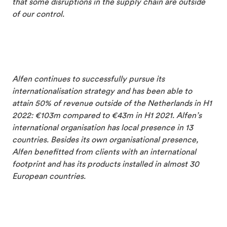
that some disruptions in the supply chain are outside
of our control.
Alfen continues to successfully pursue its
internationalisation strategy and has been able to
attain 50% of revenue outside of the Netherlands in H1
2022: €103m compared to €43m in H1 2021. Alfen’s
international organisation has local presence in 13
countries. Besides its own organisational presence,
Alfen benefitted from clients with an international
footprint and has its products installed in almost 30
European countries.