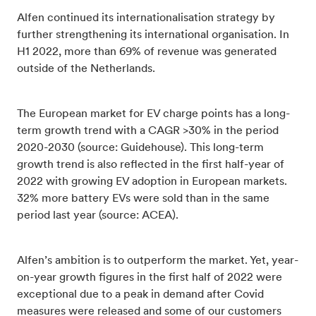
Alfen continued its internationalisation strategy by
further strengthening its international organisation. In
H1 2022, more than 69% of revenue was generated
outside of the Netherlands.
The European market for EV charge points has a long-
term growth trend with a CAGR >30% in the period
2020-2030 (source: Guidehouse). This long-term
growth trend is also reflected in the first half-year of
2022 with growing EV adoption in European markets.
32% more battery EVs were sold than in the same
period last year (source: ACEA).
Alfen’s ambition is to outperform the market. Yet, year-
on-year growth figures in the first half of 2022 were
exceptional due to a peak in demand after Covid
measures were released and some of our customers