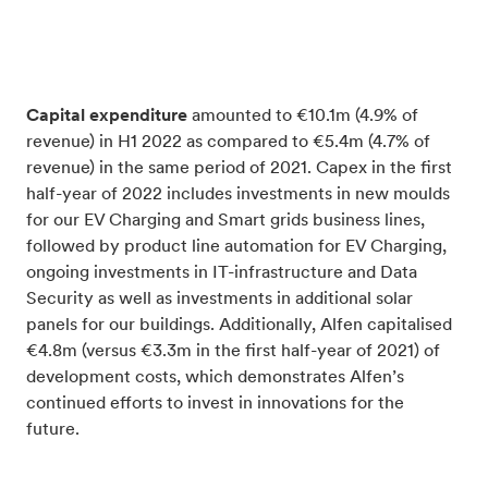
Capital expenditure
amounted to €10.1m (4.9% of
revenue) in H1 2022 as compared to €5.4m (4.7% of
revenue) in the same period of 2021. Capex in the first
half-year of 2022 includes investments in new moulds
for our EV Charging and Smart grids business lines,
followed by product line automation for EV Charging,
ongoing investments in IT-infrastructure and Data
Security as well as investments in additional solar
panels for our buildings.
Additionally, Alfen capitalised
€4.8m (versus €3.3m in the first half-year of 2021) of
development costs, which demonstrates Alfen’s
continued efforts to invest in innovations for the
future.