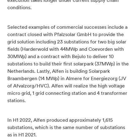
execution takes longer under current supply chain
conditions.
Selected examples of commercial successes include a
contract closed with Pfalzsolar GmbH to provide the
grid solution including 23 substations for two big solar
fields (Harderwold with 44MWp and Coevorden with
30MWp) and a contract with Bejulo to
deliver 10
substations to build their first solarpark (37MWp) in the
Netherlands. Lastly, Alfen is building Solarpark
Braambergen (14 MWp) in Almere for Energiezorg (JV
of Afvalzorg/HVC). Alfen will realize the high voltage
micro grid, 1 grid connecting station and 4 transformer
stations.
In H1 2022, Alfen produced approximately 1,615
substations, which is the same number of substations
as in H1 2021.