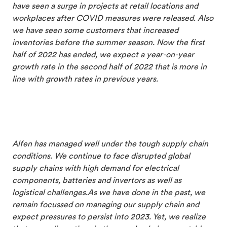
have seen a surge in projects at retail locations and
workplaces after COVID measures were released. Also
we have seen some customers that increased
inventories before the summer season. Now the first
half of 2022 has ended, we expect a year-on-year
growth rate in the second half of 2022 that is more in
line with growth rates in previous years.
Alfen has managed well under the tough supply chain
conditions. We continue to face disrupted global
supply chains with high demand for electrical
components, batteries and invertors as well as
logistical challenges.
As we have done in the past, w
e
remain focussed on managing our supply chain and
expect pressures to persist into 2023. Yet, we realize