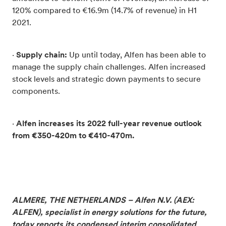
120% compared to €16.9m (14.7% of revenue) in H1
2021.
·
Supply chain:
Up until today, Alfen has been able to
manage the supply chain challenges. Alfen increased
stock levels and strategic down payments to secure
components.
·
Alfen increases its 2022 full-
year revenue outlook
from €350-420m to €410-470m.
ALMERE, THE NETHERLANDS – Alfen N.V. (AEX:
ALFEN), specialist in energy solutions for the future,
today reports its condensed interim consolidated