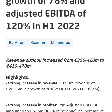
growth of 78% and
adjusted EBITDA of
120% in H1 2022
By Alfen
Read time
:
13
minutes
Revenue outlook increased from €350-420m to
€410-470m
Highlights:
·
Strong increase in revenue:
H1 2022 revenue of
€205.5m, a growth of 78% versus H1 2021 (€115.3m).
·
Strong increase in profitability
: Adjusted EBITDA
amounted to €37.3m (18.1% of revenue), an increase of