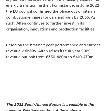
energy transition further. For instance, in June 2022
the EU council confirmed the phase out of internal
combustion engines for cars and vans by 2035. As
such, Alfen continues to further invest in its
organisation, innovations and production facilities.
Based on the first half year performance and current
revenue visibility, Alfen raises its full-year 2022
revenue outlook from €350-420m to €410-470m.
_____________________________________________________
The 2022 Semi-Annual Report is available in the
Investor Relations section of the website