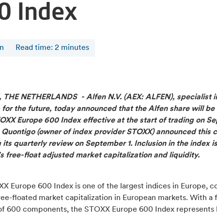
0 Index
en
Read time
:
2
minutes
, THE NETHERLANDS -
Alfen N.V. (AEX: ALFEN), specialist 
 for the future, today announced that the Alfen share will be
TOXX Europe 600 Index effective at the start of trading on 
. Quontigo (owner of index provider STOXX) announced this 
 its quarterly review on September 1. Inclusion in the index 
s free-float adjusted market capitalization and liquidity.
X Europe 600 Index is one of the largest indices in Europe, c
ee-floated market capitalization in European markets. With a 
f 600 components, the STOXX Europe 600 Index represents l