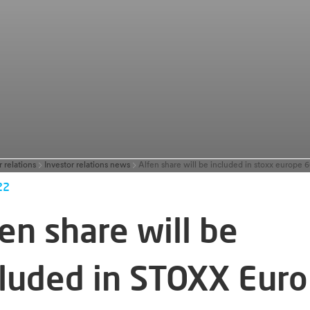
r relations
Investor relations news
Alfen share will be included in stoxx europe 
22
en share will be
cluded in STOXX Eur