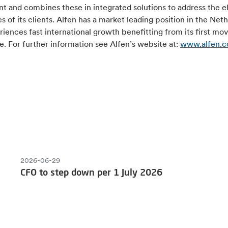
 and combines these in integrated solutions to address the el
s of its clients. Alfen has a market leading position in the Net
iences fast international growth benefitting from its first mo
. For further information see Alfen’s website at:
www.alfen.
2026-06-29
CFO to step down per 1 July 2026