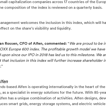
mall capitalization companies across 17 countries of the Euro
he composition of the index is reviewed on a quarterly basis.
management welcomes the inclusion in this index, which will h
ffect on the share’s visibility and liquidity.
an Rossen, CFO of Alfen, commented:
“
We are proud to be i
TOXX Europe 600 index. The profitable growth model we have
upon since our IPO in 2018 has led us to this milestone. We a
 that inclusion in this index will further increase shareholder i
.
”
lfen
ds-based Alfen is operating internationally in the heart of th
n, as a specialist in energy solutions for the future. With 85-yea
Alfen has a unique combination of activities. Alfen designs, de
ces smart grids, energy storage systems, and electric vehicle