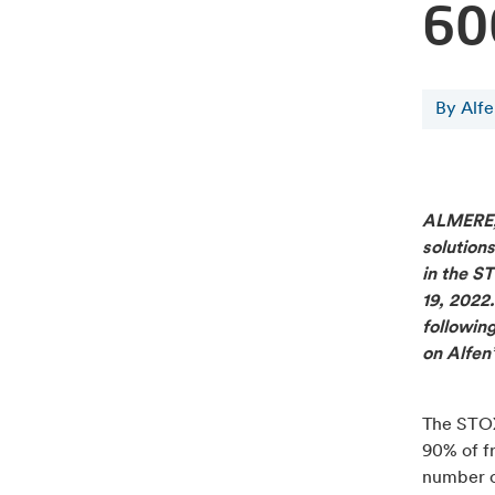
60
By Alf
ALMERE
solutions
in the S
19, 2022
following
on Alfen’
The STOX
90% of fr
number o