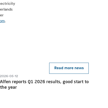
ectricity
herlands
ver
com
.
Read more news
2026-05-12
Alfen reports Q1 2026 results, good start to
the year