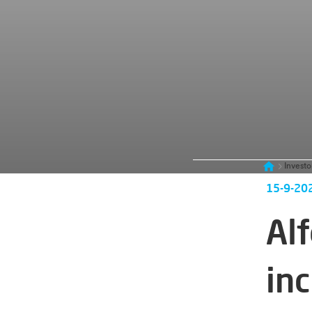
Investo
15-9-20
Alf
in