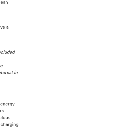
pean
ave a
ncluded
re
nterest in
e energy
rs
velops
 charging