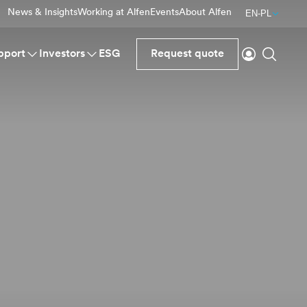
News & Insights
Working at Alfen
Events
About Alfen
EN-PL
Login
Search
pport
Investors
ESG
Request quote