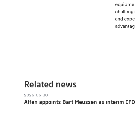
equipment
challenge
and exper
advantage
Related news
2026-06-30
Alfen appoints Bart Meussen as interim CFO