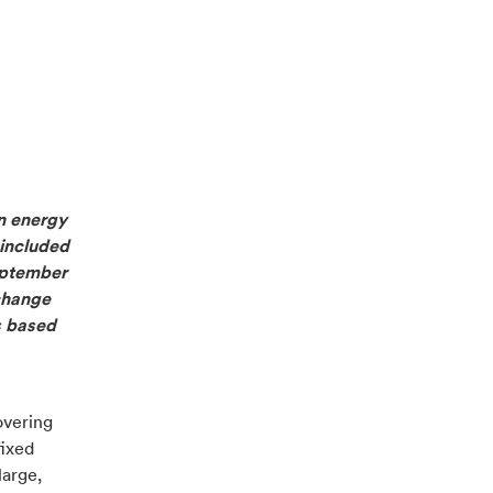
in energy
 included
September
change
is based
overing
fixed
arge,