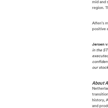
mid and s
region. T
Alfen’s 
positive e
Jeroen v
in the S
executed 
confident
our stock
About A
Netherlan
transitio
history, 
and produ