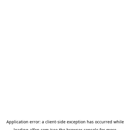
Application error: a
client
-side exception has occurred while
loading
alfen.com
(see the
browser console
for more