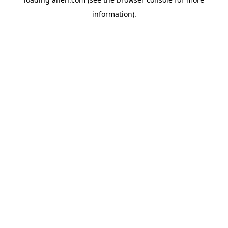
information).