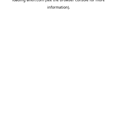
information).