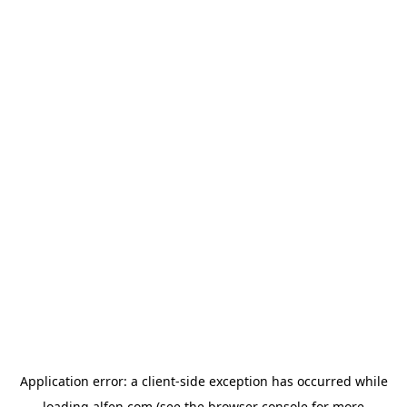
Application error: a
client
-side exception has occurred while
loading
alfen.com
(see the
browser console
for more