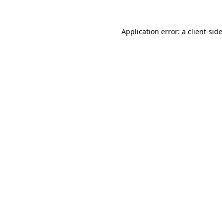
Application error: a
client
-sid