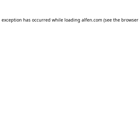
e exception has occurred while loading
alfen.com
(see the
browser 