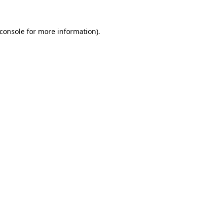
console
for more information).