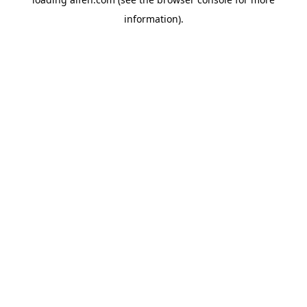
information).