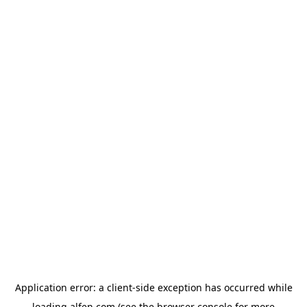
Application error: a
client
-side exception has occurred while
loading
alfen.com
(see the
browser console
for more