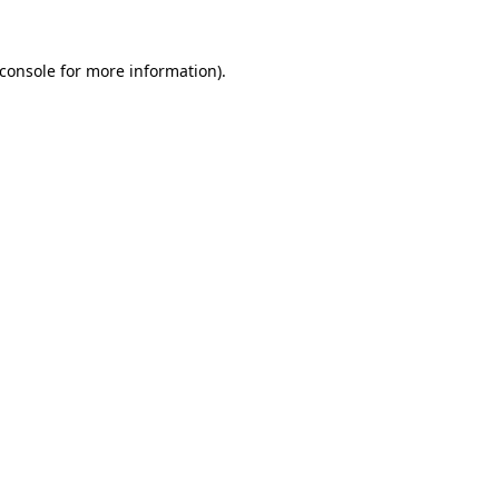
console
for more information).