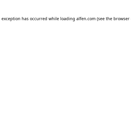
e exception has occurred while loading
alfen.com
(see the
browser 