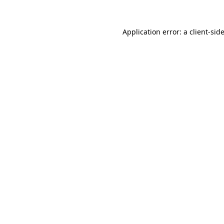
Application error: a
client
-sid