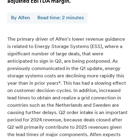
adjusted EBITDA margin.
By Alfen
Read time
:
2
minutes
The primary driver of Alfen’s lower revenue guidance
is related to Energy Storage Systems (ESS), where a
significant number of large deals, that were
anticipated to sign in Q2, are being postponed. As
previously communicated in the Q1 update, energy
storage systems costs are declining more rapidly this
year than in prior years*. This has had a slowing effect
on customer decision-cycles. In addition, increased
lead times to obtain and realize a grid connection in
countries such as the Netherlands and Sweden are
causing further delays. Q2 order intake is an important
period for 2024 revenue, because deals closed after
Q2 will primarily contribute to 2025 revenues given
the lead times of major components. Alfen expects