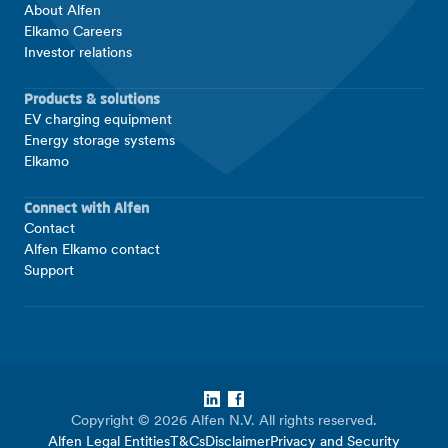
About Alfen
Elkamo Careers
Investor relations
Products & solutions
EV charging equipment
Energy storage systems
Elkamo
Connect with Alfen
Contact
Alfen Elkamo contact
Support
LinkedIn
Facebook
Copyright © 2026 Alfen N.V. All rights reserved.
Alfen Legal Entities
T&Cs
Disclaimer
Privacy and Security