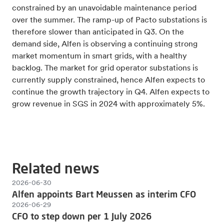
constrained by an unavoidable maintenance period
over the summer. The ramp-up of Pacto substations is
therefore slower than anticipated in Q3. On the
demand side, Alfen is observing a continuing strong
market momentum in smart grids, with a healthy
backlog. The market for grid operator substations is
currently supply constrained, hence Alfen expects to
continue the growth trajectory in Q4. Alfen expects to
grow revenue in SGS in 2024 with approximately 5%.
Related news
2026-06-30
Alfen appoints Bart Meussen as interim CFO
2026-06-29
CFO to step down per 1 July 2026