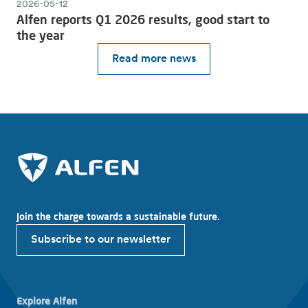
2026-05-12
Alfen reports Q1 2026 results, good start to
the year
Read more news
Join the charge towards a sustainable future.
Subscribe to our newsletter
Explore Alfen