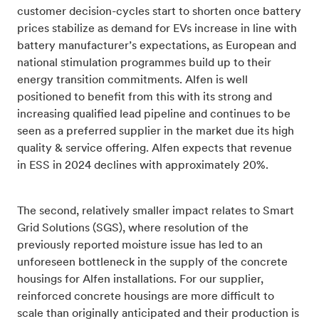
customer decision-cycles start to shorten once battery
prices stabilize as demand for EVs increase in line with
battery manufacturer’s expectations, as European and
national stimulation programmes build up to their
energy transition commitments. Alfen is well
positioned to benefit from this with its strong and
increasing qualified lead pipeline and continues to be
seen as a preferred supplier in the market due its high
quality & service offering. Alfen expects that revenue
in ESS in 2024 declines with approximately 20%.
The second, relatively smaller impact relates to Smart
Grid Solutions (SGS), where resolution of the
previously reported moisture issue has led to an
unforeseen bottleneck in the supply of the concrete
housings for Alfen installations. For our supplier,
reinforced concrete housings are more difficult to
scale than originally anticipated and their production is