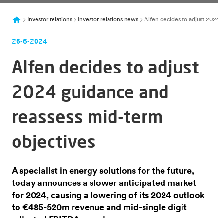
Investor relations
Investor relations news
Alfen decides to adjust 202
26-6-2024
Alfen decides to adjust
2024 guidance and
reassess mid-term
objectives
A specialist in energy solutions for the future,
today announces a slower anticipated market
for 2024, causing a lowering of its 2024 outlook
to €485-520m revenue and mid-single digit