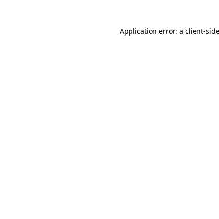
Application error: a
client
-sid