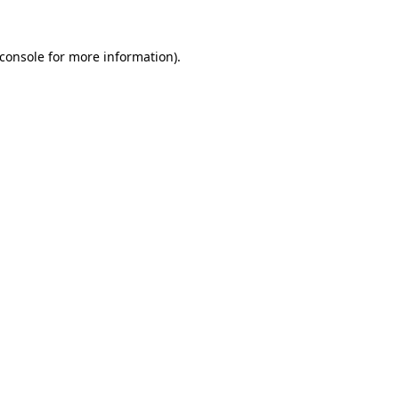
console
for more information).