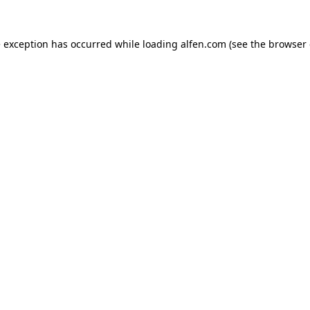
e exception has occurred while loading
alfen.com
(see the
browser 