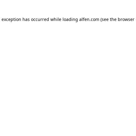
e exception has occurred while loading
alfen.com
(see the
browser 