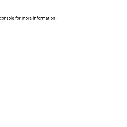
console
for more information).