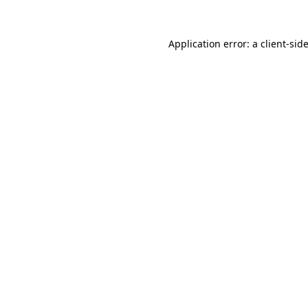
Application error: a
client
-sid