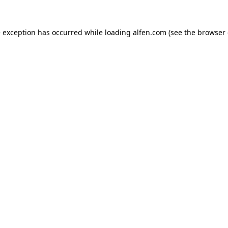
e exception has occurred while loading
alfen.com
(see the
browser 