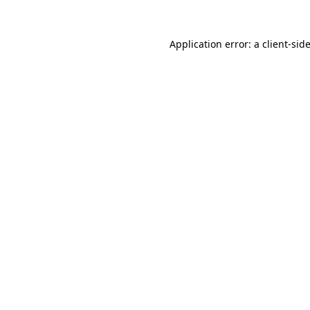
Application error: a
client
-sid