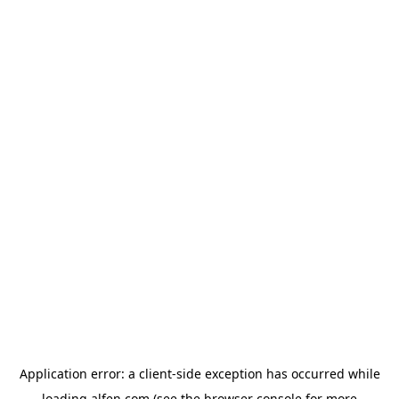
Application error: a
client
-side exception has occurred while
loading
alfen.com
(see the
browser console
for more