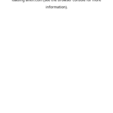
information).