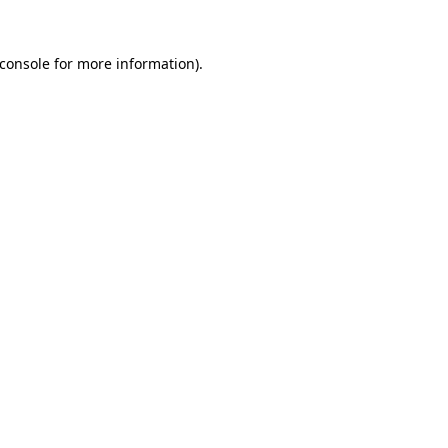
console
for more information).