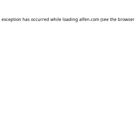
e exception has occurred while loading
alfen.com
(see the
browser 