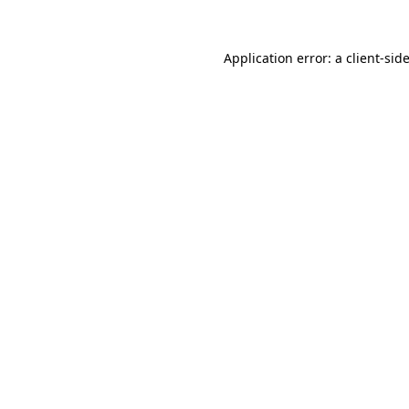
Application error: a
client
-sid