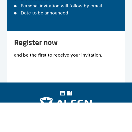
Personal invitation will follow by email
Date to be announced
Register now
and be the first to receive your invitation.
LinkedIn
Facebook
Copyright © 2026 Alfen N.V. All rights reserved.
Entidades Legales de Alfen
Términos y Condiciones
Aviso Legal
Privacidad y Seguridad