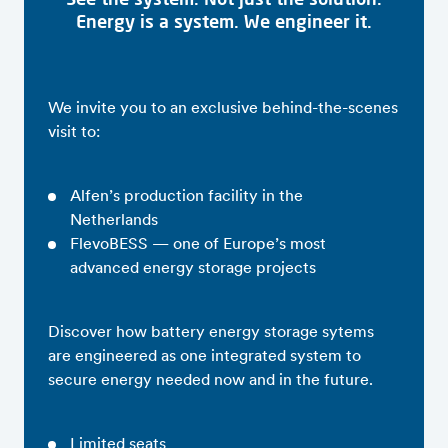
Energy is a system. We engineer it.
We invite you to an exclusive behind-the-scenes
visit to:
Alfen’s production facility in the
Netherlands
FlevoBESS — one of Europe’s most
advanced energy storage projects
Discover how battery energy storage sytems
are engineered as one integrated system to
secure energy needed now and in the future.
Limited seats