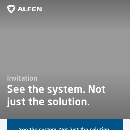
Ir al contenido principal
Alfen
Invitation
See the system. Not
just the solution.
See the system. Not just the solution.