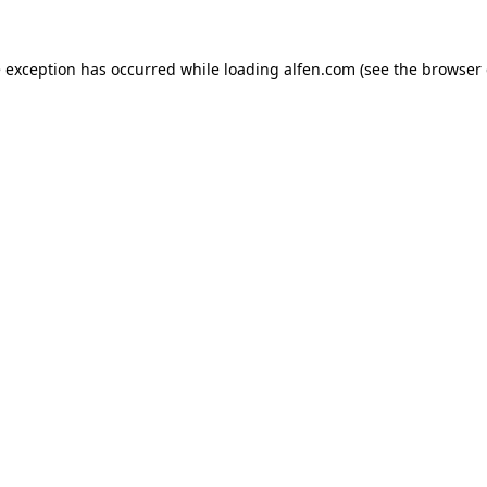
e exception has occurred while loading
alfen.com
(see the
browser 