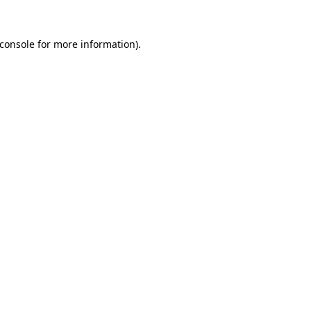
console
for more information).