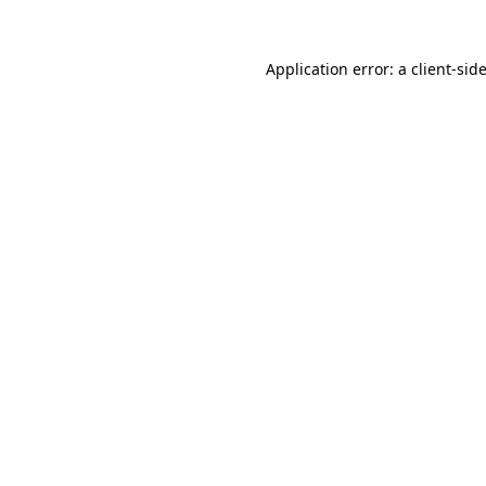
Application error: a
client
-sid