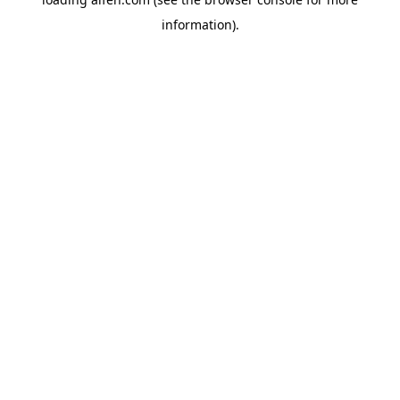
information).