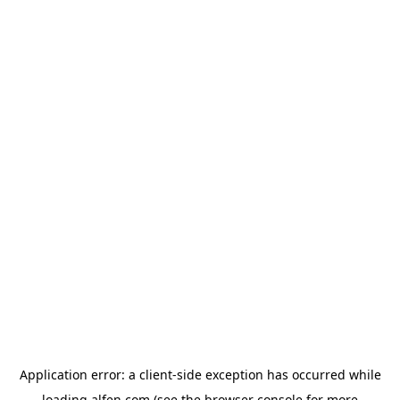
Application error: a
client
-side exception has occurred while
loading
alfen.com
(see the
browser console
for more