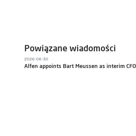
Powiązane wiadomości
2026-06-30
Alfen appoints Bart Meussen as interim CFO