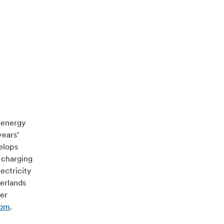
e energy
years’
velops
 charging
ectricity
herlands
ver
com
.