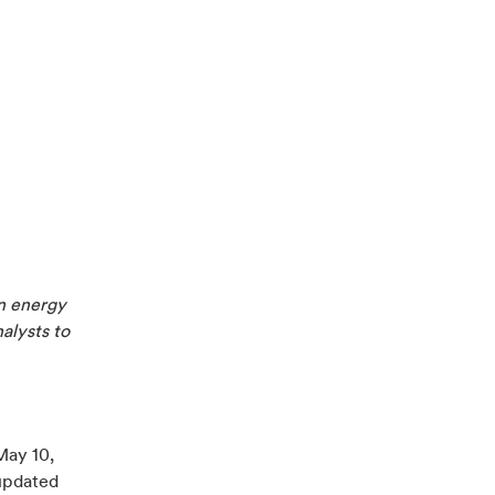
n energy
nalysts to
May 10,
updated