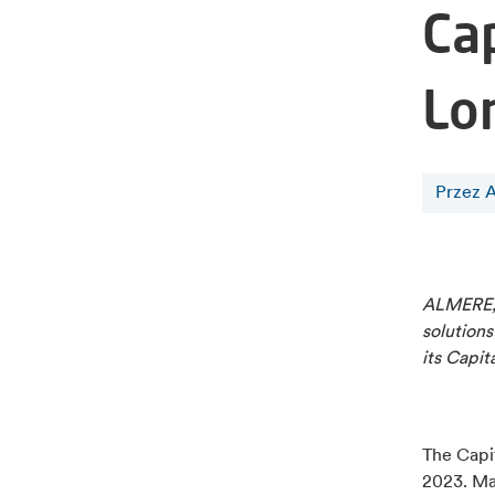
Ca
Lo
Przez A
ALMERE, 
solutions
its Capit
The Capit
2023. Ma