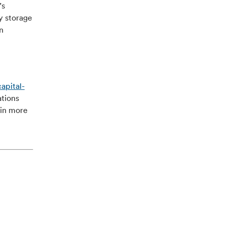
’s
y storage
n
apital-
ations
ain more