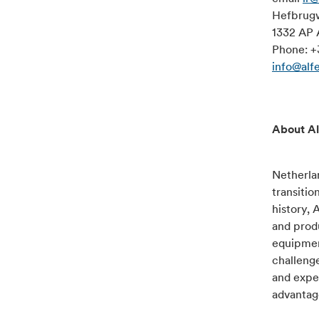
Hefbrug
1332 AP 
Phone: +
info@alf
About Al
Netherlan
transitio
history, 
and produ
equipment
challenge
and exper
advantage