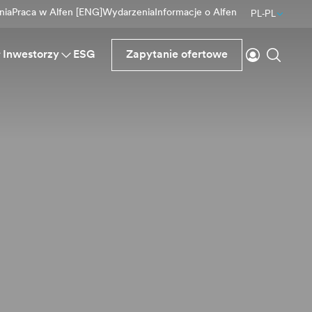
nia
Praca w Alfen [ENG]
Wydarzenia
Informacje o Alfen
PL-PL
Logowanie
Wyszu
Inwestorzy
ESG
Zapytanie ofertowe