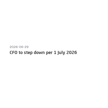
2026-06-29
CFO to step down per 1 July 2026