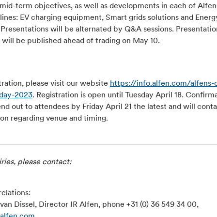
 mid-term objectives, as well as developments in each of Alfen
lines: EV charging equipment, Smart grids solutions and Energ
 Presentations will be alternated by Q&A sessions. Presentatio
 will be published ahead of trading on May 10.
tration, please visit our website
https://info.alfen.com/alfens-c
-day-2023
. Registration is open until Tuesday April 18. Confirm
end out to attendees by Friday April 21 the latest and will cont
ion regarding venue and timing.
ries, please contact:
relations:
van Dissel, Director IR Alfen, phone +31 (0) 36 549 34 00,
@alfen.com
.