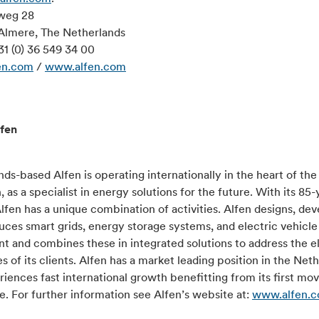
weg 28
Almere, The Netherlands
31 (0) 36 549 34 00
en.com
/
www.alfen.com
fen
ds-based Alfen is operating internationally in the heart of th
n, as a specialist in energy solutions for the future. With its 85-
Alfen has a unique combination of activities. Alfen designs, de
ces smart grids, energy storage systems, and electric vehicle
 and combines these in integrated solutions to address the el
s of its clients. Alfen has a market leading position in the Net
iences fast international growth benefitting from its first mo
. For further information see Alfen’s website at:
www.alfen.