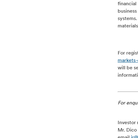
financial
business 
systems.
materials
For regis
markets
will be s
informat
For enqui
Investor 
Mr. Dico 
email
ir