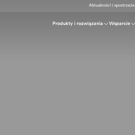
Aktualności i spostrzeże
Produkty i rozwiązania
Wsparcie