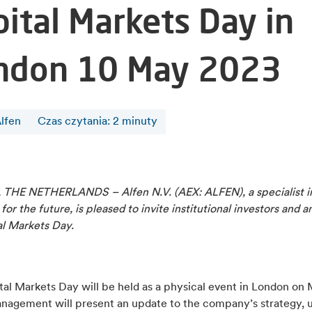
pital Markets Day in
ndon 10 May 2023
lfen
Czas czytania
:
2
minuty
THE NETHERLANDS – Alfen N.V. (AEX: ALFEN), a specialist i
 for the future, is pleased to invite institutional investors and a
al Markets Day.
al Markets Day will be held as a physical event in London on 
nagement will present an update to the company’s strategy, 