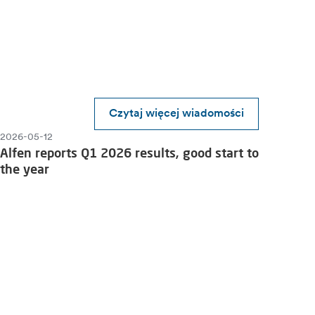
Czytaj więcej wiadomości
2026-05-12
Alfen reports Q1 2026 results, good start to
the year