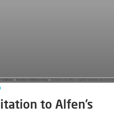
r relations
Investor relations news
3
itation to Alfen’s